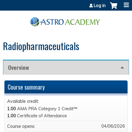
Jump to content
Log in
Radiopharmaceuticals
Overview
Course summary
Available credit:
1.00
AMA PRA Category 1 Credit™
1.00
Certificate of Attendance
04/06/2026
Course opens: