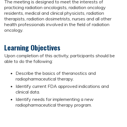
The meeting is designed to meet the interests of
practicing radiation oncologists, radiation oncology
residents, medical and clinical physicists, radiation
therapists, radiation dosimetrists, nurses and all other
health professionals involved in the field of radiation
oncology.
Learning Objectives
Upon completion of this activity, participants should be
able to do the following:
Describe the basics of theranostics and
radiopharmaceutical therapy.
Identify current FDA approved indications and
clinical data.
Identify needs for implementing a new
radiopharmaceutical therapy program.