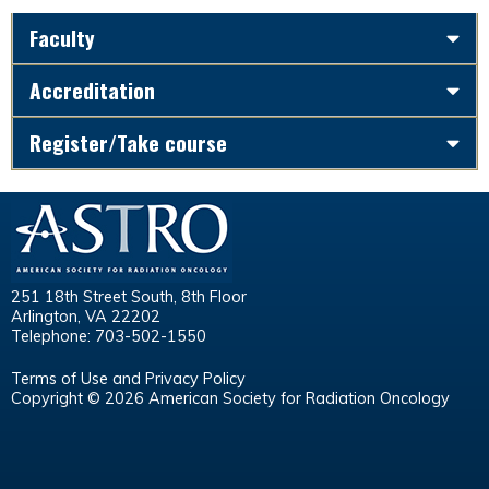
Faculty
Accreditation
Register/Take course
251 18th Street South, 8th Floor
Arlington, VA 22202
Telephone: 703-502-1550
Terms of Use and Privacy Policy
Copyright © 2026 American Society for Radiation Oncology