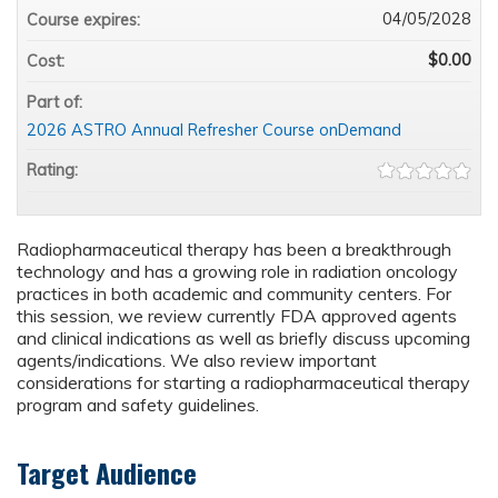
04/05/2028
Course expires:
$0.00
Cost:
Part of:
2026 ASTRO Annual Refresher Course onDemand
Rating:
Radiopharmaceutical therapy has been a breakthrough
technology and has a growing role in radiation oncology
practices in both academic and community centers. For
this session, we review currently FDA approved agents
and clinical indications as well as briefly discuss upcoming
agents/indications. We also review important
considerations for starting a radiopharmaceutical therapy
program and safety guidelines.
Target Audience