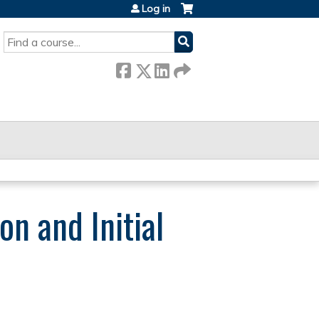
Log in
SEARCH
n and Initial