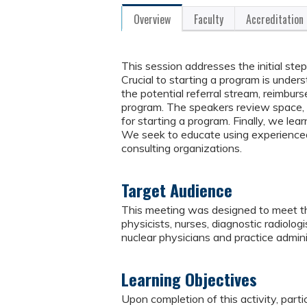
Overview
Faculty
Accreditation
This session addresses the initial ste
Crucial to starting a program is unde
the potential referral stream, reimbur
program. The speakers review space, r
for starting a program. Finally, we lea
We seek to educate using experienced 
consulting organizations.
Target Audience
This meeting was designed to meet the
physicists, nurses, diagnostic radiologi
nuclear physicians and practice admini
Learning Objectives
Upon completion of this activity, parti