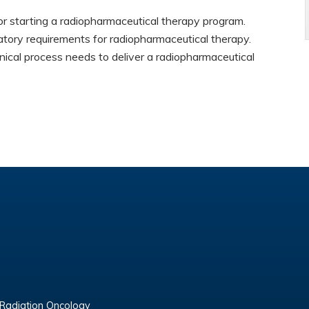
r starting a radiopharmaceutical therapy program.
tory requirements for radiopharmaceutical therapy.
nical process needs to deliver a radiopharmaceutical
 Radiation Oncology