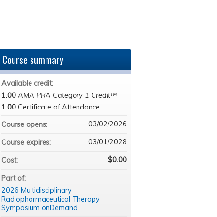
Course summary
Available credit:
1.00
AMA PRA Category 1 Credit™
1.00
Certificate of Attendance
03/02/2026
Course opens:
03/01/2028
Course expires:
$0.00
Cost:
Part of:
2026 Multidisciplinary
Radiopharmaceutical Therapy
Symposium onDemand