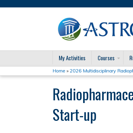
My Activities
Courses
R
Home
»
2026 Multidisciplinary Radioph
You
Radiopharmaceut
are
here
Start-up