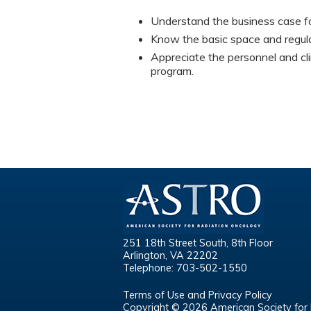
Understand the business case fo
Know the basic space and regula
Appreciate the personnel and cli
program.
251 18th Street South, 8th Floor
Arlington, VA 22202
Telephone: 703-502-1550
Terms of Use and Privacy Policy
Copyright © 2026 American Society for