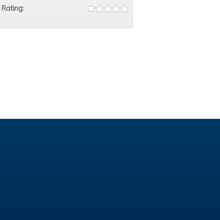
Rating: