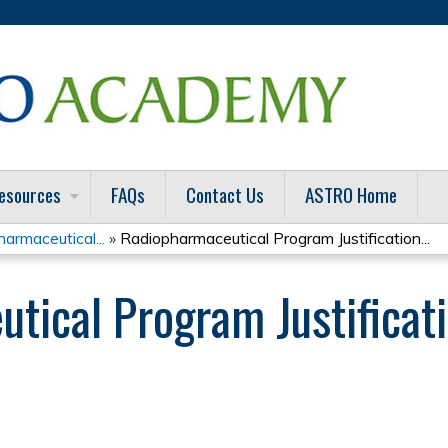
Jump to content
esources
FAQs
Contact Us
ASTRO Home
armaceutical...
»
Radiopharmaceutical Program Justification...
ical Program Justificatio