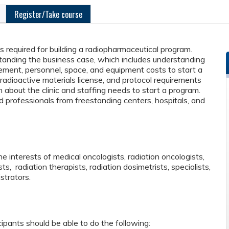
Register/Take course
ps required for building a radiopharmaceutical program.
rstanding the business case, which includes understanding
sement, personnel, space, and equipment costs to start a
adioactive materials license, and protocol requirements
rn about the clinic and staffing needs to start a program.
professionals from freestanding centers, hospitals, and
 interests of medical oncologists, radiation oncologists,
sts, radiation therapists, radiation dosimetrists, specialists,
strators.
cipants should be able to do the following: