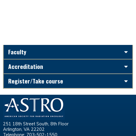
Faculty
Accreditation
Register/Take course
251 18th Street South, 8th Floor
Arlington, VA 22202
Telephone: 703-502-1550