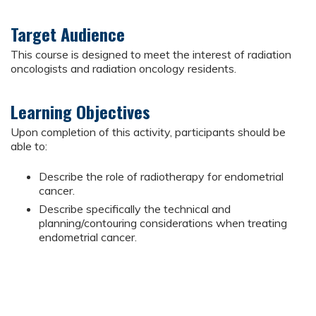
Target Audience
This course is designed to meet the interest of radiation
oncologists and radiation oncology residents.
Learning Objectives
Upon completion of this activity, participants should be
able to:
Describe the role of radiotherapy for endometrial
cancer.
Describe specifically the technical and
planning/contouring considerations when treating
endometrial cancer.