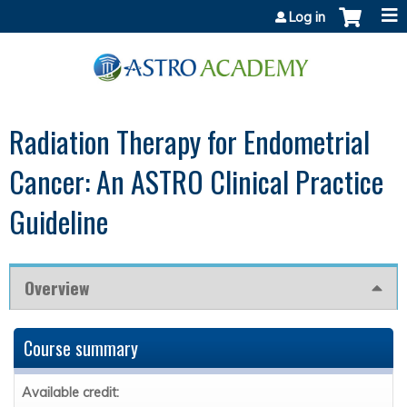
Jump to content
Log in
Radiation Therapy for Endometrial
Cancer: An ASTRO Clinical Practice
Guideline
Overview
Course summary
Available credit: