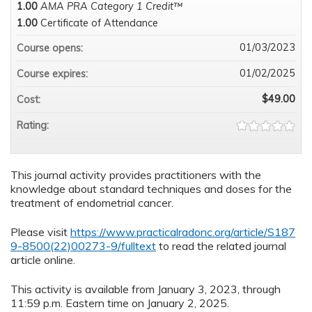
1.00
AMA PRA Category 1 Credit™
1.00
Certificate of Attendance
01/03/2023
Course opens:
01/02/2025
Course expires:
$49.00
Cost:
Rating:
This journal activity provides practitioners with the
knowledge about standard techniques and doses for the
treatment of endometrial cancer.
Please visit
https://www.practicalradonc.org/article/S187
9-8500(22)00273-9/fulltext
to read the related journal
article online.
This activity is available from January 3, 2023, through
11:59 p.m. Eastern time on January 2, 2025.