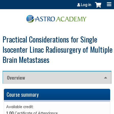
Jump to content
Log in
Practical Considerations for Single
Isocenter Linac Radiosurgery of Multiple
Brain Metastases
Overview
Course summary
Available credit:
1.00
Certificate of Attendance