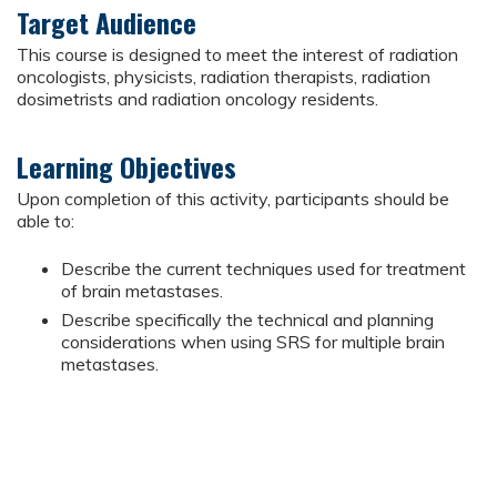
Target Audience
This course is designed to meet the interest of radiation
oncologists, physicists, radiation therapists, radiation
dosimetrists and radiation oncology residents.
Learning Objectives
Upon completion of this activity, participants should be
able to:
Describe the current techniques used for treatment
of brain metastases.
Describe specifically the technical and planning
considerations when using SRS for multiple brain
metastases.