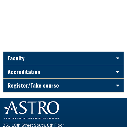
Faculty
Accreditation
Register/Take course
251 18th Street South, 8th Floor