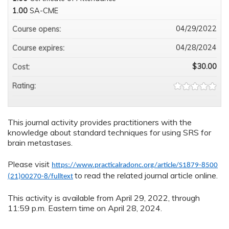
1.00
SA-CME
04/29/2022
Course opens:
04/28/2024
Course expires:
$30.00
Cost:
Rating:
This journal activity provides practitioners with the
knowledge about standard techniques for using SRS for
brain metastases.
Please visit
https://www.practicalradonc.org/article/S1879-8500
to read the related journal article online.
(21)00270-8/fulltext
This activity is available from April 29, 2022, through
11:59 p.m. Eastern time on April 28, 2024.