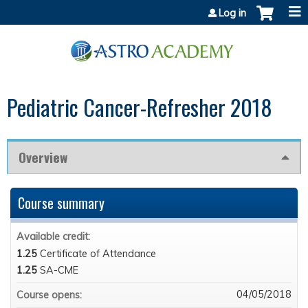
Jump to content
Log in
Pediatric Cancer-Refresher 2018
Overview
Course summary
Available credit:
1.25
Certificate of Attendance
1.25
SA-CME
04/05/2018
Course opens: