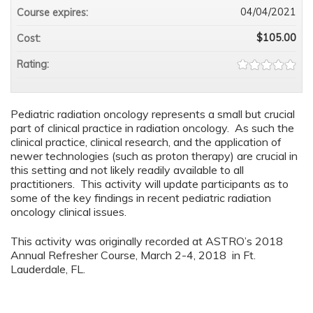
04/04/2021
Course expires:
$105.00
Cost:
Rating:
Pediatric radiation oncology represents a small but crucial
part of clinical practice in radiation oncology. As such the
clinical practice, clinical research, and the application of
newer technologies (such as proton therapy) are crucial in
this setting and not likely readily available to all
practitioners. This activity will update participants as to
some of the key findings in recent pediatric radiation
oncology clinical issues.
This activity was originally recorded at ASTRO’s 2018
Annual Refresher Course, March 2-4, 2018 in Ft.
Lauderdale, FL.