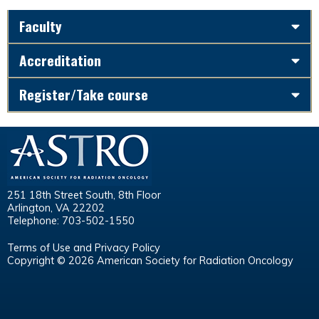
Faculty
Accreditation
Register/Take course
251 18th Street South, 8th Floor
Arlington, VA 22202
Telephone: 703-502-1550
Terms of Use and Privacy Policy
Copyright © 2026 American Society for Radiation Oncology