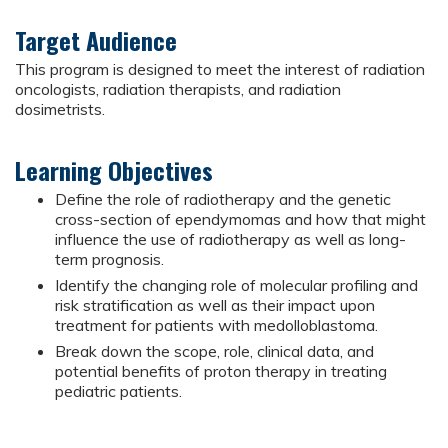
Target Audience
This program is designed to meet the interest of radiation
oncologists, radiation therapists, and radiation
dosimetrists.
Learning Objectives
Define the role of radiotherapy and the genetic
cross-section of ependymomas and how that might
influence the use of radiotherapy as well as long-
term prognosis.
Identify the changing role of molecular profiling and
risk stratification as well as their impact upon
treatment for patients with medolloblastoma.
Break down the scope, role, clinical data, and
potential benefits of proton therapy in treating
pediatric patients.