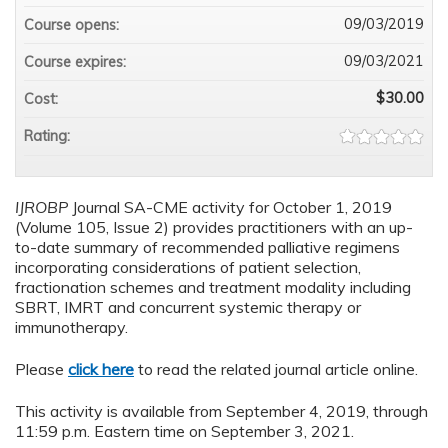
09/03/2019
Course opens:
09/03/2021
Course expires:
$30.00
Cost:
Rating:
IJROBP
Journal SA-CME activity for October 1, 2019
(Volume 105, Issue 2) provides practitioners with an up-
to-date summary of recommended palliative regimens
incorporating considerations of patient selection,
fractionation schemes and treatment modality including
SBRT, IMRT and concurrent systemic therapy or
immunotherapy.
Please
click here
to read the related journal article online.
This activity is available from September 4, 2019, through
11:59 p.m. Eastern time on September 3, 2021.