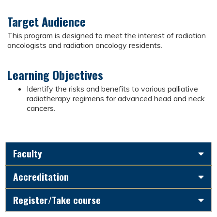
Target Audience
This program is designed to meet the interest of radiation
oncologists and radiation oncology residents.
Learning Objectives
Identify the risks and benefits to various palliative
radiotherapy regimens for advanced head and neck
cancers.
Faculty
Accreditation
Register/Take course