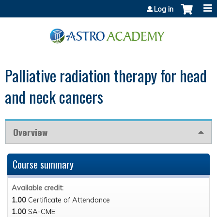
Jump to content
Log in
Palliative radiation therapy for head
and neck cancers
Overview
Course summary
Available credit:
1.00
Certificate of Attendance
1.00
SA-CME