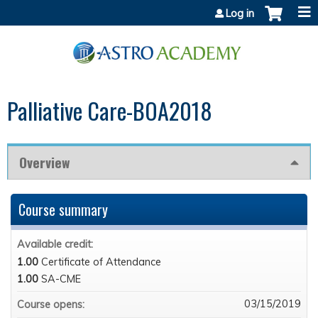
Jump to content
Log in
Palliative Care-BOA2018
Overview
Course summary
Available credit:
1.00
Certificate of Attendance
1.00
SA-CME
03/15/2019
Course opens: