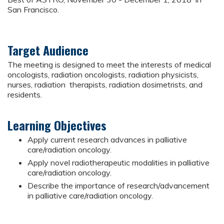
San Francisco.
Target Audience
The meeting is designed to meet the interests of medical
oncologists, radiation oncologists, radiation physicists,
nurses, radiation therapists, radiation dosimetrists, and
residents.
Learning Objectives
Apply current research advances in palliative
care/radiation oncology.
Apply novel radiotherapeutic modalities in palliative
care/radiation oncology.
Describe the importance of research/advancement
in palliative care/radiation oncology.