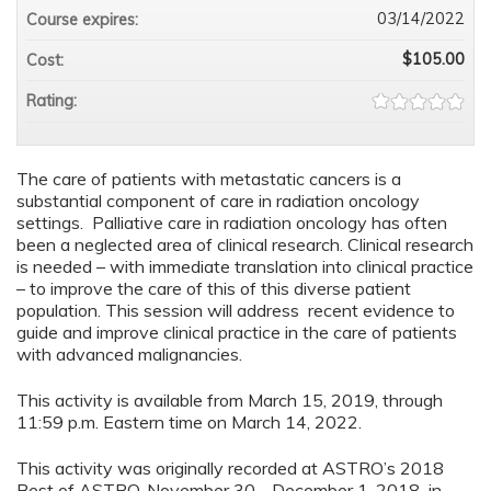
03/14/2022
Course expires:
$105.00
Cost:
Rating:
The care of patients with metastatic cancers is a
substantial component of care in radiation oncology
settings. Palliative care in radiation oncology has often
been a neglected area of clinical research. Clinical research
is needed – with immediate translation into clinical practice
– to improve the care of this of this diverse patient
population. This session will address recent evidence to
guide and improve clinical practice in the care of patients
with advanced malignancies.
This activity is available from March 15, 2019, through
11:59 p.m. Eastern time on March 14, 2022.
This activity was originally recorded at ASTRO’s 2018
Best of ASTRO, November 30 - December 1, 2018 in