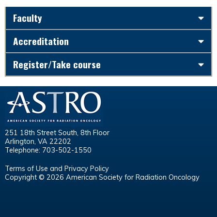
Faculty
Accreditation
Register/Take course
251 18th Street South, 8th Floor
Arlington, VA 22202
Telephone: 703-502-1550
Terms of Use and Privacy Policy
Copyright © 2026 American Society for Radiation Oncology