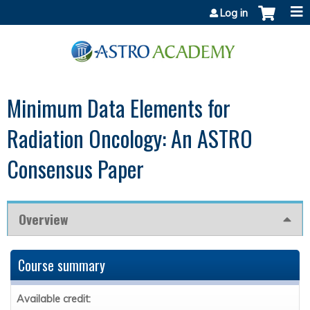
Jump to content
Log in
Minimum Data Elements for
Radiation Oncology: An ASTRO
Consensus Paper
Overview
Course summary
Available credit: