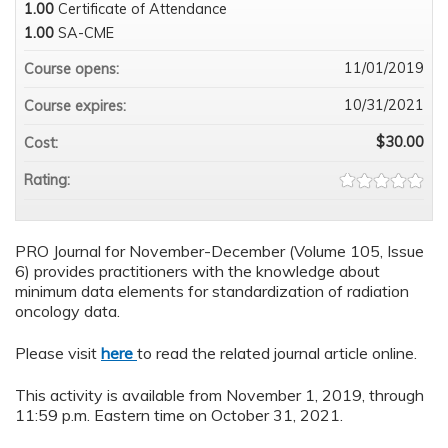
1.00
Certificate of Attendance
1.00
SA-CME
11/01/2019
Course opens:
10/31/2021
Course expires:
$30.00
Cost:
Rating:
PRO Journal for November-December (Volume 105, Issue
6) provides practitioners with the knowledge about
minimum data elements for standardization of radiation
oncology data.
Please visit
here
to read the related journal article online.
This activity is available from November 1, 2019, through
11:59 p.m. Eastern time on October 31, 2021.