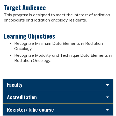
Target Audience
This program is designed to meet the interest of radiation
oncologists and radiation oncology residents.
Learning Objectives
Recognize Minimum Data Elements in Radiation
Oncology.
Recognize Modality and Technique Data Elements in
Radiation Oncology.
Faculty
Accreditation
Register/Take course