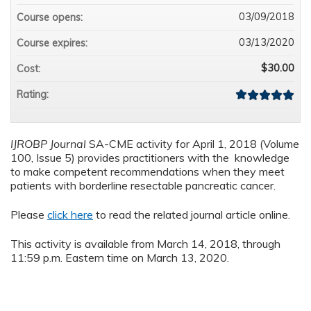
03/09/2018
Course opens:
03/13/2020
Course expires:
$30.00
Cost:
Rating:
IJROBP Journal
SA-CME activity for April 1, 2018 (Volume
100, Issue 5) provides practitioners with the knowledge
to make competent recommendations when they meet
patients with borderline resectable pancreatic cancer.
Please
click here
to read the related journal article online.
This activity is available from March 14, 2018, through
11:59 p.m. Eastern time on March 13, 2020.