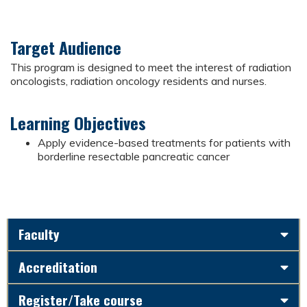
Target Audience
This program is designed to meet the interest of radiation
oncologists, radiation oncology residents and nurses.
Learning Objectives
Apply evidence-based treatments for patients with
borderline resectable pancreatic cancer
Faculty
Accreditation
Register/Take course