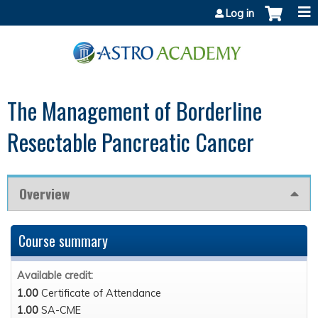
Jump to content
Log in
The Management of Borderline
Resectable Pancreatic Cancer
Overview
Course summary
Available credit:
1.00
Certificate of Attendance
1.00
SA-CME