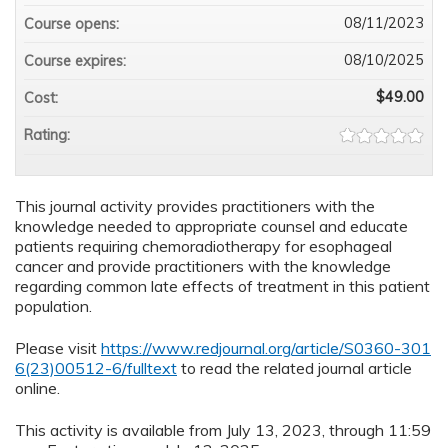
08/11/2023
Course opens:
08/10/2025
Course expires:
$49.00
Cost:
Rating:
This journal activity provides practitioners with the
knowledge needed to appropriate counsel and educate
patients requiring chemoradiotherapy for esophageal
cancer and provide practitioners with the knowledge
regarding common late effects of treatment in this patient
population.
Please visit
https://www.redjournal.org/article/S0360-301
6(23)00512-6/fulltext
to read the related journal article
online.
This activity is available from July 13, 2023, through 11:59