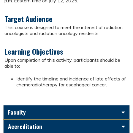
p.m. Eastern time on July 12, 2025.
Target Audience
This course is designed to meet the interest of radiation
oncologists and radiation oncology residents.
Learning Objectives
Upon completion of this activity, participants should be
able to:
Identify the timeline and incidence of late effects of
chemoradiotherapy for esophageal cancer.
Faculty
Accreditation