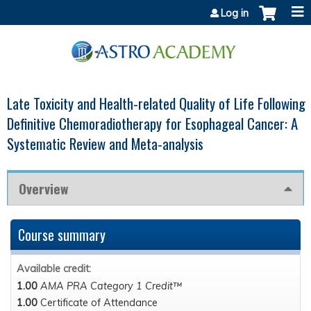
Jump to content
Log in
Late Toxicity and Health-related Quality of Life Following
Definitive Chemoradiotherapy for Esophageal Cancer: A
Systematic Review and Meta-analysis
Overview
Course summary
Available credit:
1.00
AMA PRA Category 1 Credit™
1.00
Certificate of Attendance