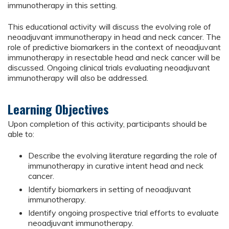
immunotherapy in this setting.
This educational activity will discuss the evolving role of
neoadjuvant immunotherapy in head and neck cancer. The
role of predictive biomarkers in the context of neoadjuvant
immunotherapy in resectable head and neck cancer will be
discussed. Ongoing clinical trials evaluating neoadjuvant
immunotherapy will also be addressed.
Learning Objectives
Upon completion of this activity, participants should be
able to:
Describe the evolving literature regarding the role of
immunotherapy in curative intent head and neck
cancer.
Identify biomarkers in setting of neoadjuvant
immunotherapy.
Identify ongoing prospective trial efforts to evaluate
neoadjuvant immunotherapy.