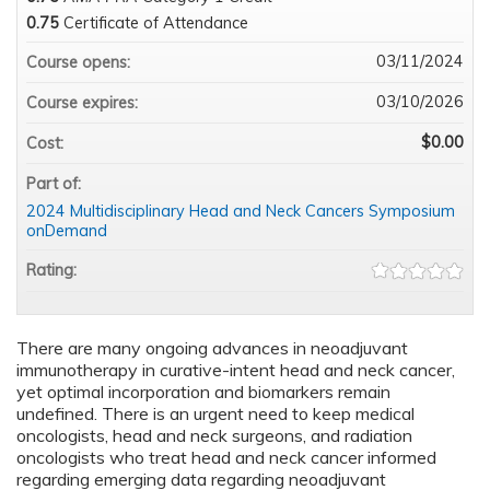
0.75
Certificate of Attendance
03/11/2024
Course opens:
03/10/2026
Course expires:
$0.00
Cost:
Part of:
2024 Multidisciplinary Head and Neck Cancers Symposium
onDemand
Rating:
There are many ongoing advances in neoadjuvant
immunotherapy in curative-intent head and neck cancer,
yet optimal incorporation and biomarkers remain
undefined. There is an urgent need to keep medical
oncologists, head and neck surgeons, and radiation
oncologists who treat head and neck cancer informed
regarding emerging data regarding neoadjuvant