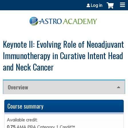
Jump to content
Log in
Keynote II: Evolving Role of Neoadjuvant
Immunotherapy in Curative Intent Head
and Neck Cancer
Overview
Course summary
Available credit:
0.75
AMA PRA Category 1 Credit™