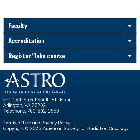
Faculty
Accreditation
Register/Take course
251 18th Street South, 8th Floor
Arlington, VA 22202
Telephone: 703-502-1550
Terms of Use and Privacy Policy
Copyright © 2026 American Society for Radiation Oncology