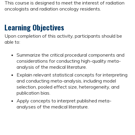
This course is designed to meet the interest of radiation
oncologists and radiation oncology residents.
Learning Objectives
Upon completion of this activity, participants should be
able to:
Summarize the critical procedural components and
considerations for conducting high-quality meta-
analysis of the medical literature.
Explain relevant statistical concepts for interpreting
and conducting meta-analysis, including model
selection, pooled effect size, heterogeneity, and
publication bias.
Apply concepts to interpret published meta-
analyses of the medical literature.