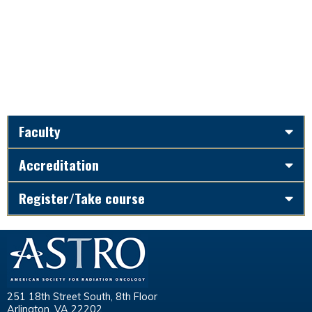
Faculty
Accreditation
Register/Take course
251 18th Street South, 8th Floor
Arlington, VA 22202