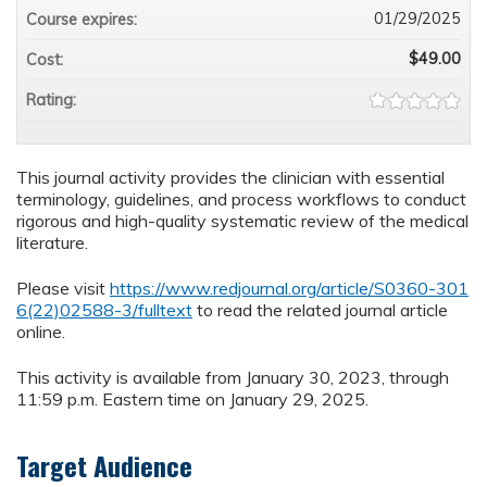
01/29/2025
Course expires:
$49.00
Cost:
Rating:
This journal activity provides the clinician with essential
terminology, guidelines, and process workflows to conduct
rigorous and high-quality systematic review of the medical
literature.
Please visit
https://www.redjournal.org/article/S0360-301
6(22)02588-3/fulltext
to read the related journal article
online.
This activity is available from January 30, 2023, through
11:59 p.m. Eastern time on January 29, 2025.
Target Audience