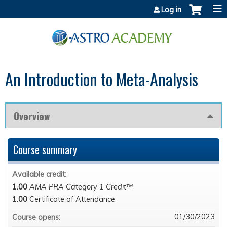
Jump to content
Log in
An Introduction to Meta-Analysis
Overview
Course summary
Available credit:
1.00
AMA PRA Category 1 Credit™
1.00
Certificate of Attendance
01/30/2023
Course opens: