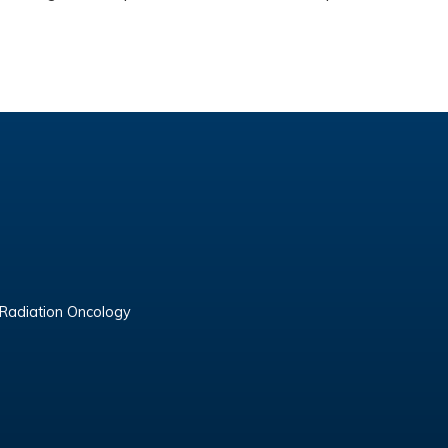
 Radiation Oncology