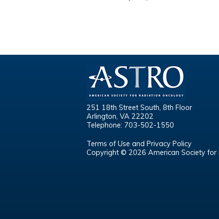
251 18th Street South, 8th Floor
Arlington, VA 22202
Telephone: 703-502-1550
Terms of Use and Privacy Policy
Copyright © 2026 American Society for