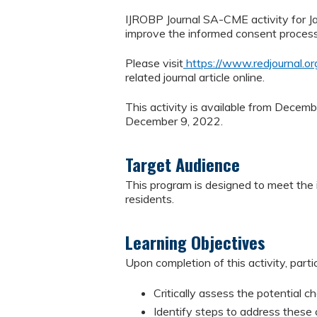
IJROBP Journal SA-CME activity for Ja
improve the informed consent process f
Please visit
https://www.redjournal.o
related journal article online.
This activity is available from Decem
December 9, 2022.
Target Audience
This program is designed to meet the i
residents.
Learning Objectives
Upon completion of this activity, parti
Critically assess the potential c
Identify steps to address these