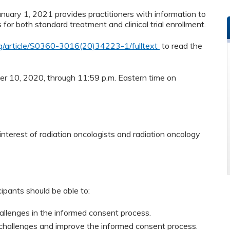
nuary 1, 2021 provides practitioners with information to
or both standard treatment and clinical trial enrollment.
rg/article/S0360-3016(20)34223-1/fulltext
to read the
ber 10, 2020, through 11:59 p.m. Eastern time on
nterest of radiation oncologists and radiation oncology
cipants should be able to:
hallenges in the informed consent process.
 challenges and improve the informed consent process.