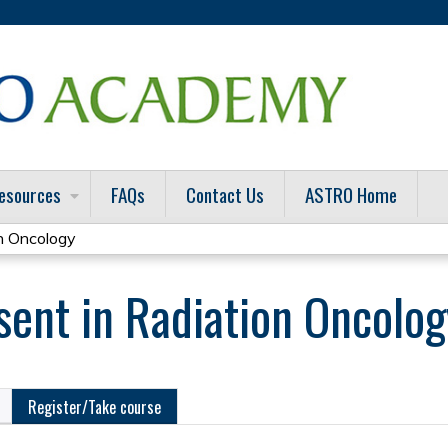
Jump to content
esources
FAQs
Contact Us
ASTRO Home
n Oncology
ent in Radiation Oncolog
Register/Take course