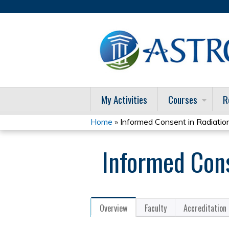
My Activities
Courses
R
Home
»
Informed Consent in Radiatio
You
Informed Cons
are
here
Overview
Faculty
Accreditation