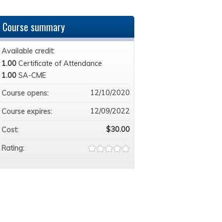
Course summary
Available credit:
1.00
Certificate of Attendance
1.00
SA-CME
12/10/2020
Course opens:
12/09/2022
Course expires:
$30.00
Cost:
Rating: