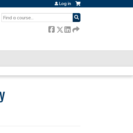
Log in
SEARCH
y