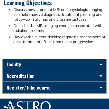
Learning Objectives
Discuss how standard MRI and physiologic imaging
can help improve diagnosis, treatment planning and
follow-up in gliomas and brain metastases.
Describe the MRI imaging changes associated with
radiation treatment.
Review the current thinking regarding assessment of
post-treatment effect from tumor progression
Faculty
Accreditation
Register/Take course