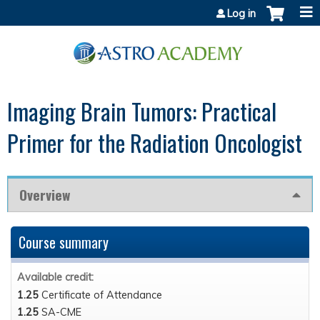
Jump to content
Log in
Imaging Brain Tumors: Practical
Primer for the Radiation Oncologist
Overview
Course summary
Available credit:
1.25
Certificate of Attendance
1.25
SA-CME