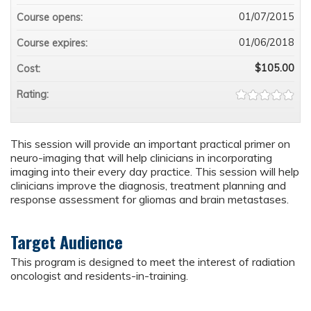
01/07/2015
Course opens:
01/06/2018
Course expires:
$105.00
Cost:
Rating:
This session will provide an important practical primer on
neuro-imaging that will help clinicians in incorporating
imaging into their every day practice. This session will help
clinicians improve the diagnosis, treatment planning and
response assessment for gliomas and brain metastases.
Target Audience
This program is designed to meet the interest of radiation
oncologist and residents-in-training.