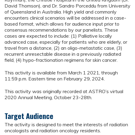
David Thomson), and Dr. Sandro Porceddu from University
of Queensland in Australia. High yield and commonly
encounters clinical scenarios will be addressed in a case-
based format, which allows for audience input prior to
consensus recommendations by our panelists. These
cases are expected to include: (1) Palliative locally
advanced case, especially for patients who are elderly, or
travel from a distance, (2) an oligo-metastatic case, (3)
recurrent unresectable disease in a previously radiated
field, (4) hypo-fractionation regimens for skin cancer.
This activity is available from March 1 2021, through
11:59 p.m. Eastern time on February 29, 2024.
This activity was originally recorded at ASTRO’s virtual
2020 Annual Meeting, October 23-28th.
Target Audience
The activity is designed to meet the interests of radiation
oncologists and radiation oncology residents.