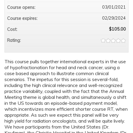
03/01/2021
Course opens:
02/29/2024
Course expires:
$105.00
Cost:
Rating:
This course pulls together international experts in the use
of hypofractionation for head and neck cancer, using a
case based approach to illustrate common clinical
scenarios. The impetus for this session is several-fold,
including the high clinical relevance and well-recognized
practice variability, coupled with the fact that the Annual
Meeting theme is global health, and simultaneously a shift
in the US towards an episode-based payment model,
which incentivizes more efficient shorter course RT, when
appropriate. As such we expect this panel will be very
high yield for radiation oncologists, and will be quite lively.
We have participants from the United States (Dr.
Koyfman), the Christie Hospital in the United Kingdom (Dr.