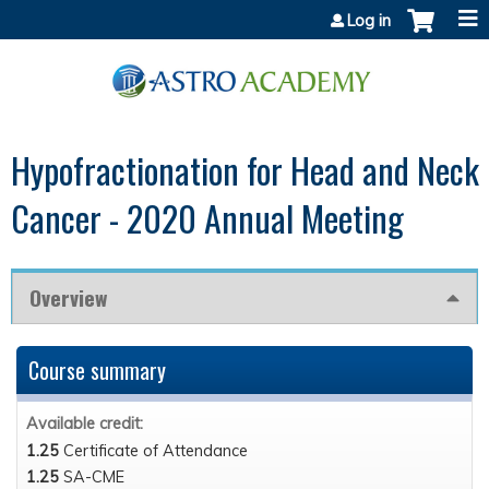
Jump to content
Log in
Hypofractionation for Head and Neck
Cancer - 2020 Annual Meeting
Overview
Course summary
Available credit:
1.25
Certificate of Attendance
1.25
SA-CME