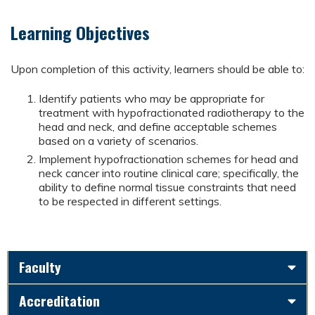
Learning Objectives
Upon completion of this activity, learners should be able to:
Identify patients who may be appropriate for
treatment with hypofractionated radiotherapy to the
head and neck, and define acceptable schemes
based on a variety of scenarios.
Implement hypofractionation schemes for head and
neck cancer into routine clinical care; specifically, the
ability to define normal tissue constraints that need
to be respected in different settings.
Faculty
Accreditation