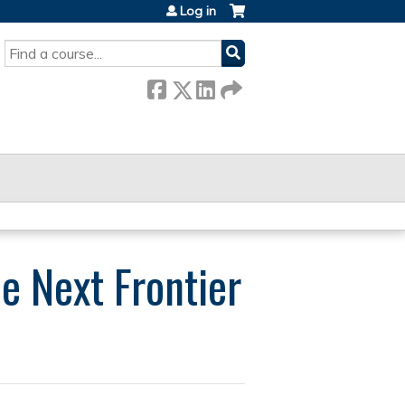
Log in
SEARCH
e Next Frontier