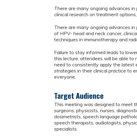
There are many ongoing advances in pa
clinical research on treatment options
There are many ongoing advances in 
of HPV- head and neck cancer, clinic
techniques in immunotherapy and radi
Failure to stay informed leads to lower
this lecture, attendees will be able t
need to consistently apply the latest
strategies in their clinical practice t
everyone.
Target Audience
This meeting was designed to meet the
surgeons, physicists, nurses, diagnostic
dosimetrists, speech language patholog
speech therapists, audiologists, physic
specialists.