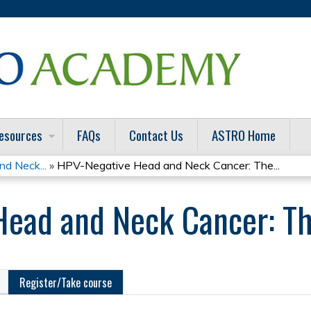
Jump to content
esources
FAQs
Contact Us
ASTRO Home
nd Neck...
»
HPV-Negative Head and Neck Cancer: The...
ead and Neck Cancer: Th
Register/Take course