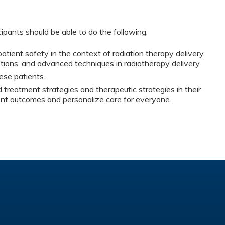
cipants should be able to do the following:
tient safety in the context of radiation therapy delivery,
ptions, and advanced techniques in radiotherapy delivery.
se patients.
treatment strategies and therapeutic strategies in their
ient outcomes and personalize care for everyone.