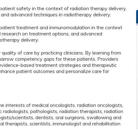
tient safety in the context of radiation therapy delivery,
, and advanced techniques in radiotherapy delivery.
patient treatment and immunomodulation in the context
al research on treatment options, and advanced
otherapy delivery.
 quality of care by practicing clinicians. By learning from
o narrow competency gaps for these patients. Providers
 evidence-based treatment strategies and therapeutic
o enhance patient outcomes and personalize care for
 interests of medical oncologists, radiation oncologists,
 radiologists, pathologists, radiation therapists, radiation
ists/scientists, dentists, oral surgeons, swallowing and
al therapists, scientists, immunologist and rehabilitation