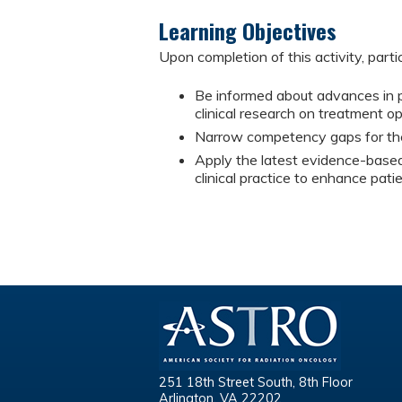
Learning Objectives
Upon completion of this activity, parti
Be informed about advances in pa
clinical research on treatment o
Narrow competency gaps for the
Apply the latest evidence-based 
clinical practice to enhance pat
251 18th Street South, 8th Floor
Arlington, VA 22202