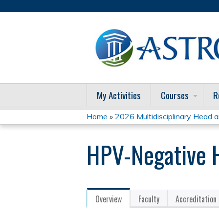
My Activities
Courses
R
Home
»
2026 Multidisciplinary Head a
You
HPV-Negative H
are
here
Overview
Faculty
Accreditation