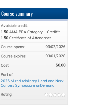
Course summary
Available credit:
1.50
AMA PRA Category 1 Credit™
1.50
Certificate of Attendance
03/02/2026
Course opens:
03/01/2028
Course expires:
$0.00
Cost:
Part of:
2026 Multidisciplinary Head and Neck
Cancers Symposium onDemand
Rating: