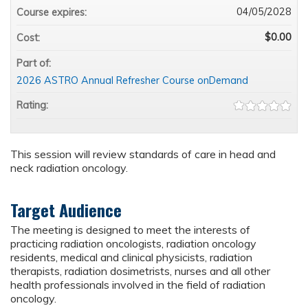
04/05/2028
Course expires:
$0.00
Cost:
Part of:
2026 ASTRO Annual Refresher Course onDemand
Rating:
This session will review standards of care in head and
neck radiation oncology.
Target Audience
The meeting is designed to meet the interests of
practicing radiation oncologists, radiation oncology
residents, medical and clinical physicists, radiation
therapists, radiation dosimetrists, nurses and all other
health professionals involved in the field of radiation
oncology.