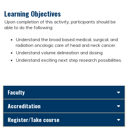
Learning Objectives
Upon completion of this activity, participants should be
able to do the following:
Understand the broad based medical, surgical, and
radiation oncologic care of head and neck cancer.
Understand volume delineation and dosing.
Understand exciting next step research possibilities.
Faculty
Accreditation
Register/Take course