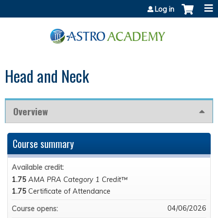
Jump to content
Log in
Head and Neck
Overview
Course summary
Available credit:
1.75
AMA PRA Category 1 Credit™
1.75
Certificate of Attendance
04/06/2026
Course opens: