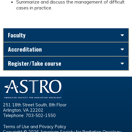
Summarize and discuss the management of difficult
cases in practice.
Faculty
Accreditation
Register/Take course
251 18th Street South, 8th Floor
Arlington, VA 22202
Telephone: 703-502-1550
Terms of Use and Privacy Policy