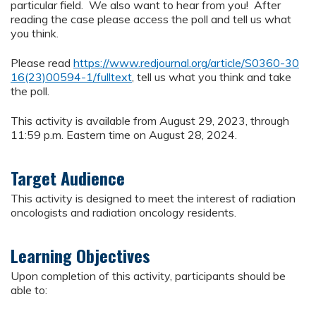
particular field. We also want to hear from you! After
reading the case please access the poll and tell us what
you think.
Please read
https://www.redjournal.org/article/S0360-30
16(23)00594-1/fulltext
, tell us what you think and take
the poll.
This activity is available from August 29, 2023, through
11:59 p.m. Eastern time on August 28, 2024.
Target Audience
This activity is designed to meet the interest of radiation
oncologists and radiation oncology residents.
Learning Objectives
Upon completion of this activity, participants should be
able to: