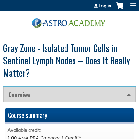
Jump to content
Log in
Gray Zone - Isolated Tumor Cells in
Sentinel Lymph Nodes – Does It Really
Matter?
Overview
Course summary
Available credit:
1.00
AMA PRA Category 1 Credit™