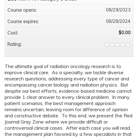
08/29/2023
Course opens:
08/28/2024
Course expires:
$0.00
Cost:
Rating:
The ultimate goal of radiation oncology research is to
improve clinical care. As a specialty, we tackle diverse
research questions, addressing every type of cancer and
encompassing cancer biology and radiation physics. But
despite our best efforts, evidence-based medicine cannot
provide 1 clear answer to every clinical problem. In many
patient scenarios, the best management approach
remains uncertain, leaving room for difference of opinion
and constructive debate. To this end, we present the Red
Journal Gray Zone where we provide difficult or
controversial clinical cases. After each case you will read
the management plan favored by a few specialists in that