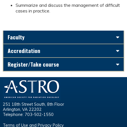
Summarize and discuss the management of difficult
cases in practice.
Faculty
Accreditation
Register/Take course
251 18th Street South, 8th Floor
Arlington, VA 22202
Telephone: 703-502-1550
Terms of Use and Privacy Policy