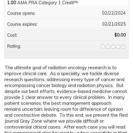
1.00
AMA PRA Category 1 Credit™
02/22/2024
Course opens:
02/21/2025
Course expires:
$0.00
Cost:
Rating:
The ultimate goal of radiation oncology research is to
improve clinical care. As a specialty, we tackle diverse
research questions, addressing every type of cancer and
encompassing cancer biology and radiation physics. But
despite our best efforts, evidence-based medicine cannot
provide 1 clear answer to every clinical problem. In many
patient scenarios, the best management approach
remains uncertain, leaving room for difference of opinion
and constructive debate. To this end, we present the Red
Journal Gray Zone where we provide difficult or
controversial clinical cases. After each case you will read
the management plan favored by a few specialists in that