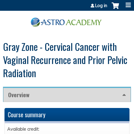
Jump to content
Log in
Gray Zone - Cervical Cancer with
Vaginal Recurrence and Prior Pelvic
Radiation
Overview
Course summary
Available credit: