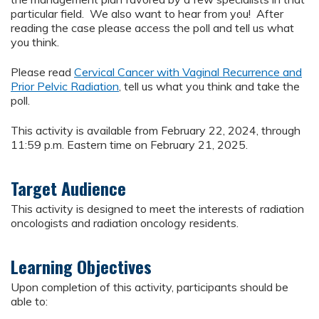
particular field. We also want to hear from you! After
reading the case please access the poll and tell us what
you think.
Please read
Cervical Cancer with Vaginal Recurrence and
Prior Pelvic Radiation
, tell us what you think and take the
poll.
This activity is available from February 22, 2024, through
11:59 p.m. Eastern time on February 21, 2025.
Target Audience
This activity is designed to meet the interests of radiation
oncologists and radiation oncology residents.
Learning Objectives
Upon completion of this activity, participants should be
able to: