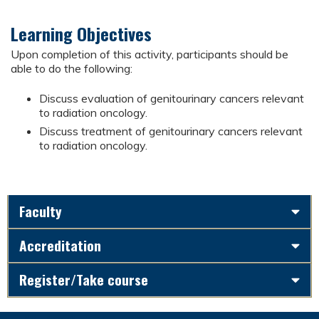
Learning Objectives
Upon completion of this activity, participants should be
able to do the following:
Discuss evaluation of genitourinary cancers relevant
to radiation oncology.
Discuss treatment of genitourinary cancers relevant
to radiation oncology.
Faculty
Accreditation
Register/Take course