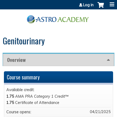
Jump to content
Log in
Genitourinary
Overview
Course summary
Available credit:
1.75
AMA PRA Category 1 Credit™
1.75
Certificate of Attendance
04/21/2025
Course opens: