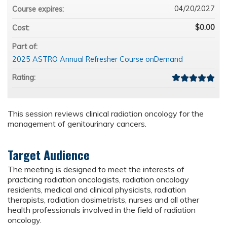
04/20/2027
Course expires:
$0.00
Cost:
Part of:
2025 ASTRO Annual Refresher Course onDemand
Rating:
This session reviews clinical radiation oncology for the
management of genitourinary cancers.
Target Audience
The meeting is designed to meet the interests of
practicing radiation oncologists, radiation oncology
residents, medical and clinical physicists, radiation
therapists, radiation dosimetrists, nurses and all other
health professionals involved in the field of radiation
oncology.