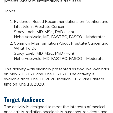
patients where misinformation is discussed.
Topics:
Evidence-Based Recommendations on Nutrition and
Lifestyle in Prostate Cancer
Stacy Loeb, MD, MSc., PhD (Hon)
Neha Vapiwala, MD, FASTRO, FASCO - Moderator
Common Misinformation About Prostate Cancer and
What To Do
Stacy Loeb, MD, MSc., PhD (Hon)
Neha Vapiwala, MD, FASTRO, FASCO - Moderator
This activity was originally presented as two live webinars
on May 21, 2026 and June 8, 2026. The activity is
available from June 11, 2026 through 11:59 am Eastern
time on June 10, 2028.
Target Audience
The activity is designed to meet the interests of medical
oncologists, radiation oncologists, surgeons, residents and