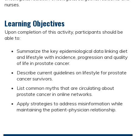
nurses.
Learning Objectives
Upon completion of this activity, participants should be
able to:
Summarize the key epidemiological data linking diet
and lifestyle with incidence, progression and quality
of life in prostate cancer.
Describe current guidelines on lifestyle for prostate
cancer survivors.
List common myths that are circulating about
prostate cancer in online networks.
Apply strategies to address misinformation while
maintaining the patient-physician relationship.