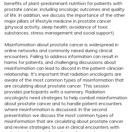
benefits of plant-predominant nutrition for patients with
prostate cancer, including oncologic outcomes and quality
of life. In addition, we discuss the importance of the other
major pillars of lifestyle medicine in prostate cancer
(physical activity, sleep health, avoidance of toxic
substances, stress management and social support).
Misinformation about prostate cancer is widespread in
online networks and commonly raised during clinical
encounters. Failing to address information can result in
harms for patients, and challenging discussions about
misinformation can lead to discord in the patient-clinician
relationship. It's important that radiation oncologists are
aware of the most common types of misinformation that
are circulating about prostate cancer. This session
provides participants with a summary. Radiation
oncologists need strategies to help combat misinformation
about prostate cancer and to handle patient encounters
where misinformation is discussed. In the second
presentation we discuss the most common types of
misinformation that are circulating about prostate cancer
and review strategies to use in clinical encounters with