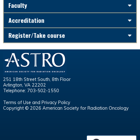
Faculty
Accreditation
Register/Take course
251 18th Street South, 8th Floor
Arlington, VA 22202
Telephone: 703-502-1550
Terms of Use and Privacy Policy
Copyright © 2026 American Society for Radiation Oncology