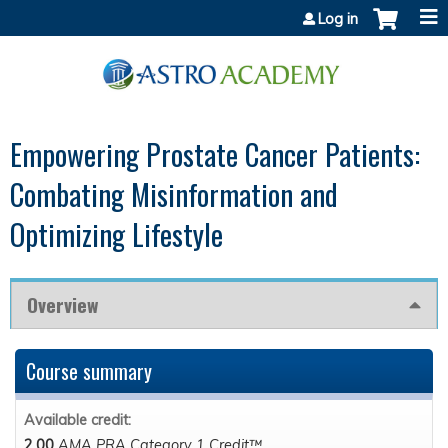
Jump to content
Log in
Empowering Prostate Cancer Patients:
Combating Misinformation and
Optimizing Lifestyle
Overview
Course summary
Available credit:
2.00
AMA PRA Category 1 Credit™