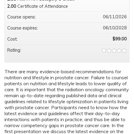
2.00
Certificate of Attendance
06/11/2026
Course opens:
06/10/2028
Course expires:
$99.00
Cost:
Rating:
There are many evidence-based recommendations for
nutrition and lifestyle in prostate cancer. Failure to counsel
patients on nutrition and lifestyle leads to lower quality of
care. It is important that the radiation oncology community
remain up-to-date regarding published data and clinical
guidelines related to lifestyle optimization in patients living
with prostate cancer. Participants need to know how the
latest evidence and guidelines affect their day-to-day
interactions with patients in practice, and thus be able to
narrow competency gaps in prostate cancer care. In the
first presentation we discuss the latest evidence on the