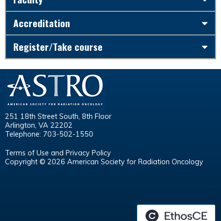
Accreditation
Register/Take course
251 18th Street South, 8th Floor
Arlington, VA 22202
Telephone: 703-502-1550
Terms of Use and Privacy Policy
Copyright © 2026 American Society for Radiation Oncology