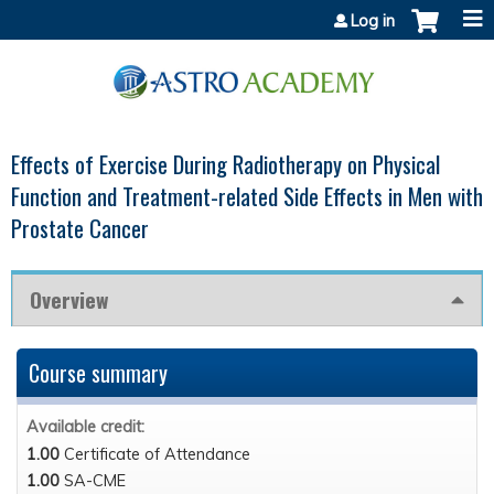
Jump to content
Log in
Effects of Exercise During Radiotherapy on Physical
Function and Treatment-related Side Effects in Men with
Prostate Cancer
Overview
Course summary
Available credit:
1.00
Certificate of Attendance
1.00
SA-CME