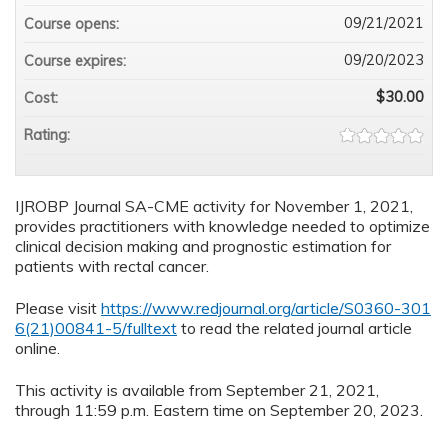
09/21/2021
Course opens:
09/20/2023
Course expires:
$30.00
Cost:
Rating:
IJROBP Journal SA-CME activity for November 1, 2021,
provides practitioners with knowledge needed to optimize
clinical decision making and prognostic estimation for
patients with rectal cancer.
Please visit
https://www.redjournal.org/article/S0360-301
6(21)00841-5/fulltext
to read the related journal article
online.
This activity is available from September 21, 2021,
through 11:59 p.m. Eastern time on September 20, 2023.