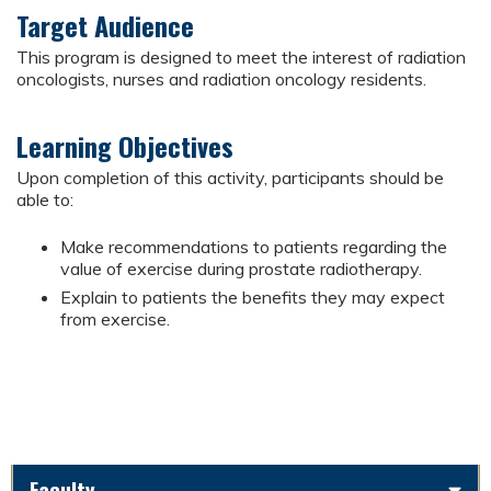
Target Audience
This program is designed to meet the interest of radiation
oncologists, nurses and radiation oncology residents.
Learning Objectives
Upon completion of this activity, participants should be
able to:
Make recommendations to patients regarding the
value of exercise during prostate radiotherapy.
Explain to patients the benefits they may expect
from exercise.
Faculty