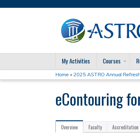
My Activities
Courses
R
Home
»
2025 ASTRO Annual Refresh
You
eContouring fo
are
here
Overview
Faculty
Accreditation