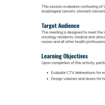
This session evaluates contouring of 
esophageal cancers, stomach cancers, 
Target Audience
The meeting is designed to meet the in
oncology residents, medical and clinical
nurses and all other health professiona
Learning Objectives
Upon completion of this activity, parti
Evaluate CTV delineations for e
Design volumes and doses for he