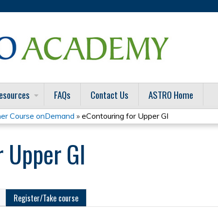
Jump to content
esources
FAQs
Contact Us
ASTRO Home
er Course onDemand
»
eContouring for Upper GI
r Upper GI
Register/Take course