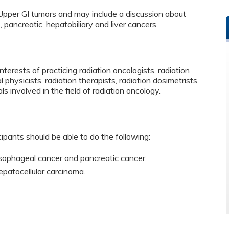
Upper GI tumors and may include a discussion about
pancreatic, hepatobiliary and liver cancers.
terests of practicing radiation oncologists, radiation
 physicists, radiation therapists, radiation dosimetrists,
ls involved in the field of radiation oncology.
cipants should be able to do the following:
sophageal cancer and pancreatic cancer.
patocellular carcinoma.