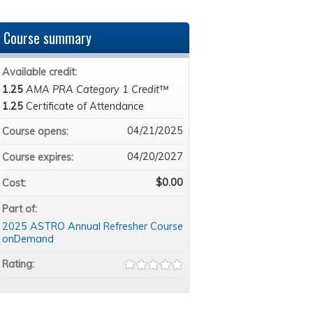
Course summary
Available credit:
1.25
AMA PRA Category 1 Credit™
1.25
Certificate of Attendance
04/21/2025
Course opens:
04/20/2027
Course expires:
$0.00
Cost:
Part of:
2025 ASTRO Annual Refresher Course
onDemand
Rating: