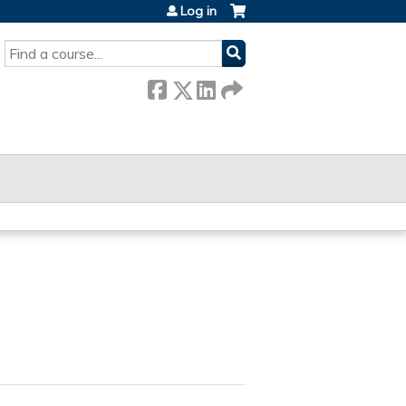
Log in
SEARCH