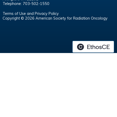
Telephone: 703-502-1550
Terms of Use and Privacy Policy
Copyright © 2026 American Society for Radiation Oncology