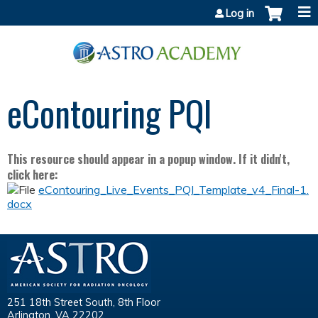
Jump to content
Log in
eContouring PQI
This resource should appear in a popup window. If it didn't,
click here:
eContouring_Live_Events_PQI_Template_v4_Final-1.
docx
251 18th Street South, 8th Floor
Arlington, VA 22202