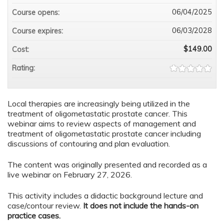
06/04/2025
Course opens:
06/03/2028
Course expires:
$149.00
Cost:
Rating:
Local therapies are increasingly being utilized in the
treatment of oligometastatic prostate cancer. This
webinar aims to review aspects of management and
treatment of oligometastatic prostate cancer including
discussions of contouring and plan evaluation.
The content was originally presented and recorded as a
live webinar on February 27, 2026.
This activity includes a didactic background lecture and
case/contour review.
It does not include the hands-on
practice cases.