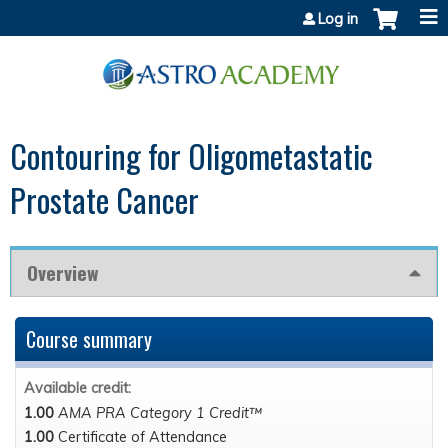
Jump to content
Log in
Contouring for Oligometastatic
Prostate Cancer
Overview
Course summary
Available credit:
1.00
AMA PRA Category 1 Credit™
1.00
Certificate of Attendance