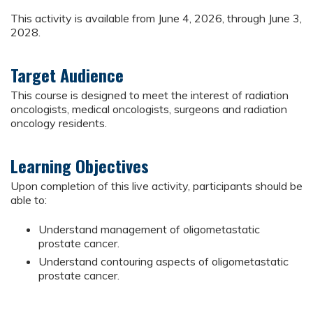
This activity is available from June 4, 2026, through June 3,
2028.
Target Audience
This course is designed to meet the interest of radiation
oncologists, medical oncologists, surgeons and radiation
oncology residents.
Learning Objectives
Upon completion of this live activity, participants should be
able to:
Understand management of oligometastatic
prostate cancer.
Understand contouring aspects of oligometastatic
prostate cancer.