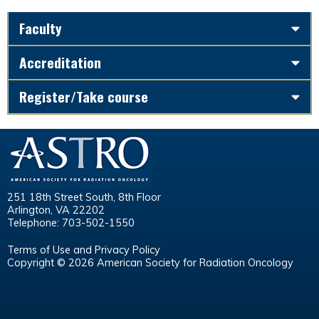
Faculty
Accreditation
Register/Take course
251 18th Street South, 8th Floor
Arlington, VA 22202
Telephone: 703-502-1550
Terms of Use and Privacy Policy
Copyright © 2026 American Society for Radiation Oncology