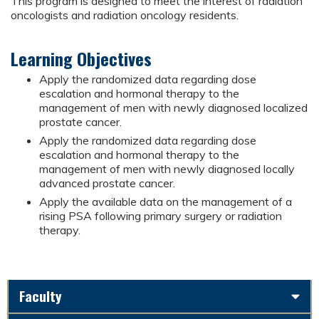
This program is designed to meet the interest of radiation
oncologists and radiation oncology residents.
Learning Objectives
Apply the randomized data regarding dose
escalation and hormonal therapy to the
management of men with newly diagnosed localized
prostate cancer.
Apply the randomized data regarding dose
escalation and hormonal therapy to the
management of men with newly diagnosed locally
advanced prostate cancer.
Apply the available data on the management of a
rising PSA following primary surgery or radiation
therapy.
Faculty