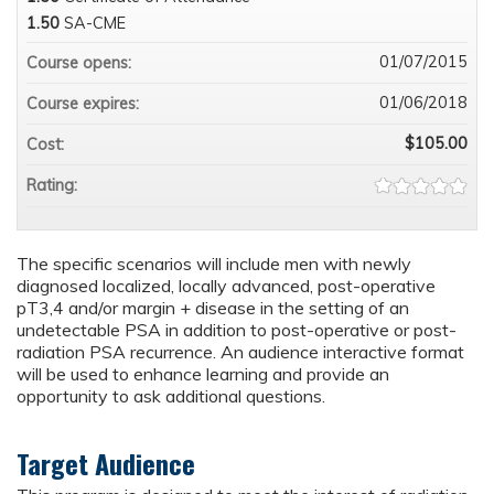
1.50
SA-CME
01/07/2015
Course opens:
01/06/2018
Course expires:
$105.00
Cost:
Rating:
The specific scenarios will include men with newly
diagnosed localized, locally advanced, post-operative
pT3,4 and/or margin + disease in the setting of an
undetectable PSA in addition to post-operative or post-
radiation PSA recurrence. An audience interactive format
will be used to enhance learning and provide an
opportunity to ask additional questions.
Target Audience