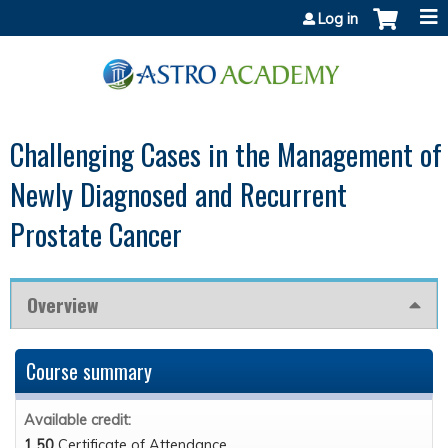
Jump to content
Log in
Challenging Cases in the Management of
Newly Diagnosed and Recurrent
Prostate Cancer
Overview
Course summary
Available credit:
1.50
Certificate of Attendance