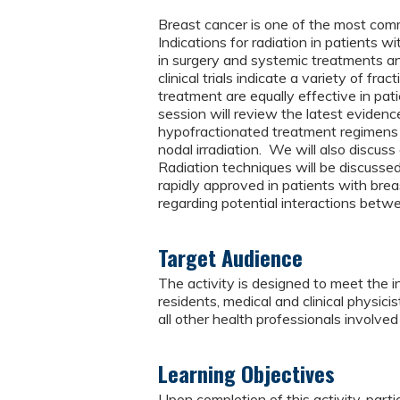
Breast cancer is one of the most com
Indications for radiation in patients 
in surgery and systemic treatments a
clinical trials indicate a variety of fr
treatment are equally effective in pat
session will review the latest eviden
hypofractionated treatment regimens 
nodal irradiation. We will also discus
Radiation techniques will be discusse
rapidly approved in patients with brea
regarding potential interactions bet
Target Audience
The activity is designed to meet the i
residents, medical and clinical physicis
all other health professionals involved 
Learning Objectives
Upon completion of this activity, parti