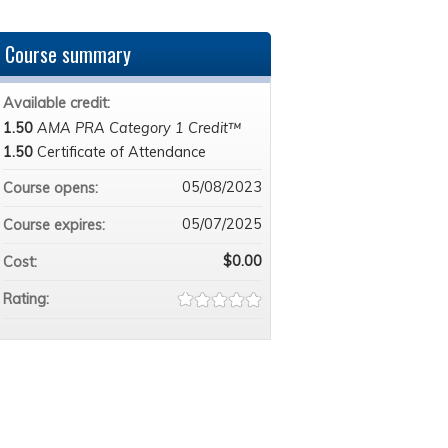
Course summary
Available credit:
1.50
AMA PRA Category 1 Credit™
1.50
Certificate of Attendance
05/08/2023
Course opens:
05/07/2025
Course expires:
$0.00
Cost:
Rating: