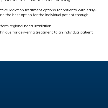
ctive radiation treatment options for patients with early-
e the best option for the individual patient through
rm regional nodal irradiation.
nique for delivering treatment to an individual patient.