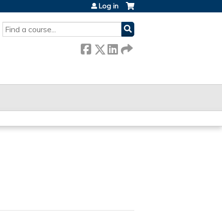
Log in
SEARCH