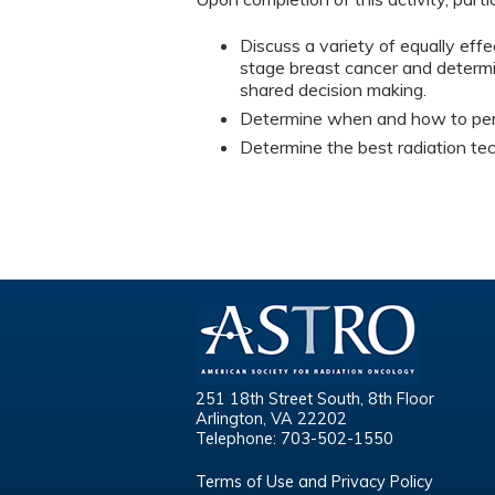
Discuss a variety of equally effe
stage breast cancer and determin
shared decision making.
Determine when and how to perfo
Determine the best radiation tech
251 18th Street South, 8th Floor
Arlington, VA 22202
Telephone: 703-502-1550
Terms of Use and Privacy Policy