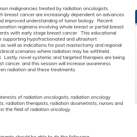
mon malignancies treated by radiation oncologists.
with breast cancer are increasingly dependent on advances
nd improved understanding of tumor biology. Recent
actionation regimens involving whole breast or partial breast
ients with early stage breast cancer. This educational
ce supporting hypofractionated and ultrashort
as well as indications for post mastectomy and regional
s clinical scenarios where radiation may be withheld.
d. Lastly, novel systemic and targeted therapies are being
st cancer, and this session will increase awareness
ween radiation and these treatments.
nterests of radiation oncologists, radiation oncology
ts, radiation therapists, radiation dosimetrists, nurses and
in the field of radiation oncology.
cipants should be able to do the following: