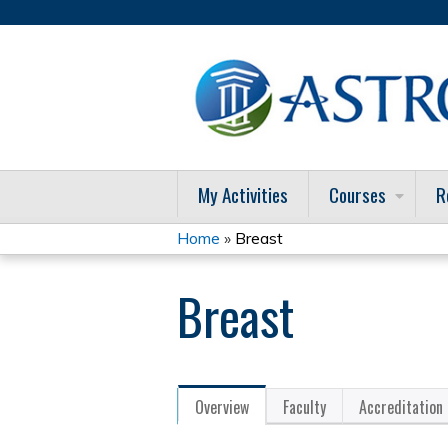
My Activities
Courses
R
Home
»
Breast
You
Breast
are
here
Overview
Faculty
Accreditation