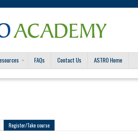
Jump to content
esources
FAQs
Contact Us
ASTRO Home
Register/Take course