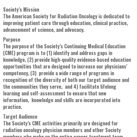
Society’s Mission
The American Society for Radiation Oncology is dedicated to
improving patient care through education, clinical practice,
advancement of science, and advocacy.
Purpose
The purpose of the Society’s Continuing Medical Education
(CME) program is to (1) identify and address gaps in
knowledge, (2) provide high-quality evidence-based education
opportunities that are designed to increase our physicians’
competency, (3) provide a wide range of programs in
recognition of the diversity of both our target audience and
the communities they serve, and 4) facilitate lifelong
learning and self-assessment to ensure that new
information, knowledge and skills are incorporated into
practice.
Target Audience
The Society’s CME activities primarily are designed for
radiation oncology physician members and other Society
members who make up the entire cancer treatment team --