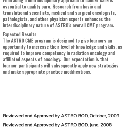
Embracing a multidisciplinary approach to cancer care is
essential to quality care. Research from basic and
translational scientists, medical and surgical oncologists,
pathologists, and other physician experts enhances the
interdisciplinary nature of ASTRO’s overall CME program.
Expected Results
The ASTRO CME program is designed to give learners an
opportunity to increase their level of knowledge and skills, as
required to improve competency in radiation oncology and
affiliated aspects of oncology. Our expectation is that
learner-participants will subsequently apply new strategies
and make appropriate practice modifications.
Reviewed and Approved by ASTRO BOD, October, 2009
Reviewed and Approved by ASTRO BOD, June, 2008