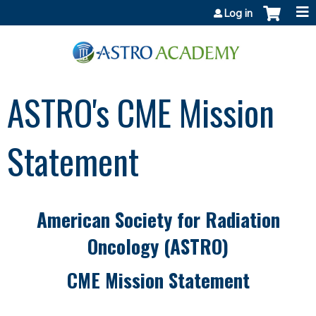
Jump to content
Log in
ASTRO's CME Mission
Statement
American Society for Radiation
Oncology (ASTRO)
CME Mission Statement