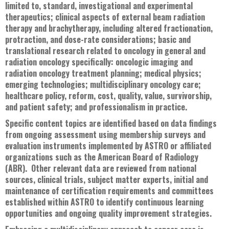
limited to, standard, investigational and experimental
therapeutics; clinical aspects of external beam radiation
therapy and brachytherapy, including altered fractionation,
protraction, and dose-rate considerations; basic and
translational research related to oncology in general and
radiation oncology specifically: oncologic imaging and
radiation oncology treatment planning; medical physics;
emerging technologies; multidisciplinary oncology care;
healthcare policy, reform, cost, quality, value, survivorship,
and patient safety; and professionalism in practice.
Specific content topics are identified based on data findings
from ongoing assessment using membership surveys and
evaluation instruments implemented by ASTRO or affiliated
organizations such as the American Board of Radiology
(ABR). Other relevant data are reviewed from national
sources, clinical trials, subject matter experts, initial and
maintenance of certification requirements and committees
established within ASTRO to identify continuous learning
opportunities and ongoing quality improvement strategies.