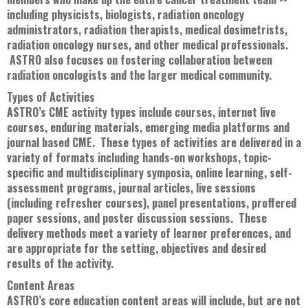
including physicists, biologists, radiation oncology
administrators, radiation therapists, medical dosimetrists,
radiation oncology nurses, and other medical professionals.
ASTRO also focuses on fostering collaboration between
radiation oncologists and the larger medical community.
Types of Activities
ASTRO’s CME activity types include courses, internet live
courses, enduring materials, emerging media platforms and
journal based CME. These types of activities are delivered in a
variety of formats including hands-on workshops, topic-
specific and multidisciplinary symposia, online learning, self-
assessment programs, journal articles, live sessions
(including refresher courses), panel presentations, proffered
paper sessions, and poster discussion sessions. These
delivery methods meet a variety of learner preferences, and
are appropriate for the setting, objectives and desired
results of the activity.
Content Areas
ASTRO’s core education content areas will include, but are not