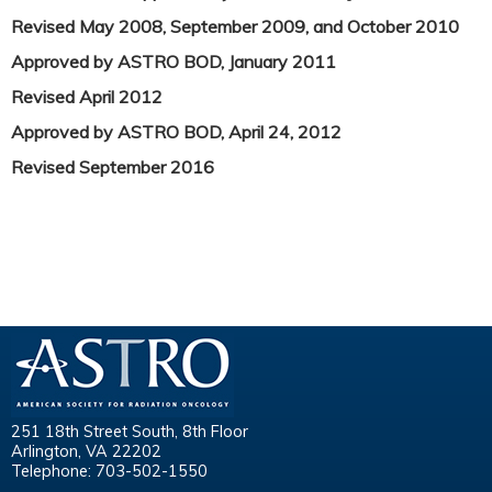
Revised May 2008, September 2009, and October 2010
Approved by ASTRO BOD, January 2011
Revised April 2012
Approved by ASTRO BOD, April 24, 2012
Revised September 2016
251 18th Street South, 8th Floor
Arlington, VA 22202
Telephone: 703-502-1550