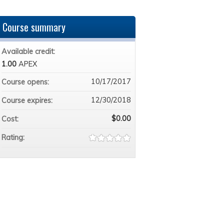
Course summary
Available credit:
1.00
APEX
10/17/2017
Course opens:
12/30/2018
Course expires:
$0.00
Cost:
Rating: