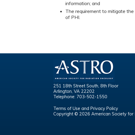
information; and
The requirement to mitigate the 
of PHI.
251 18th Street South, 8th Floor
Arlington, VA 22202
Telephone: 703-502-1550
Terms of Use and Privacy Policy
Copyright © 2026 American Society for