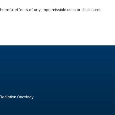
harmful effects of any impermissible uses or disclosures
 Radiation Oncology