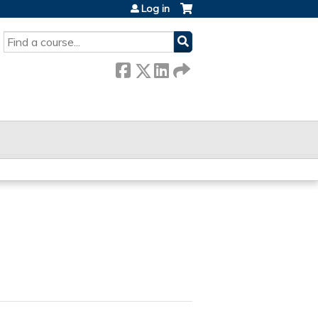
Log in
SEARCH