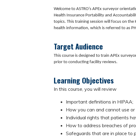
Welcome to ASTRO’s APEx surveyor orientati
Health Insurance Portability and Accountabili
topics. This training session will focus on th
health information, which is referred to as PH
Target Audience
This course is designed to train APEx survey
prior to conducting facility reviews.
Learning Objectives
In this course, you will review
Important definitions in HIPAA;
How you can and cannot use or 
Individual rights that patients h
How to address breaches of prot
Safeguards that are in place to 