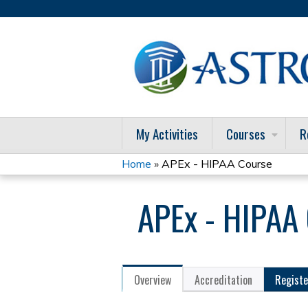
My Activities
Courses
R
Home
»
APEx - HIPAA Course
You
APEx - HIPAA
are
here
Overview
Accreditation
Registe