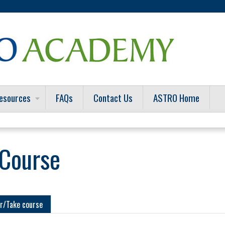
Jump to content
esources
FAQs
Contact Us
ASTRO Home
 Course
r/Take course