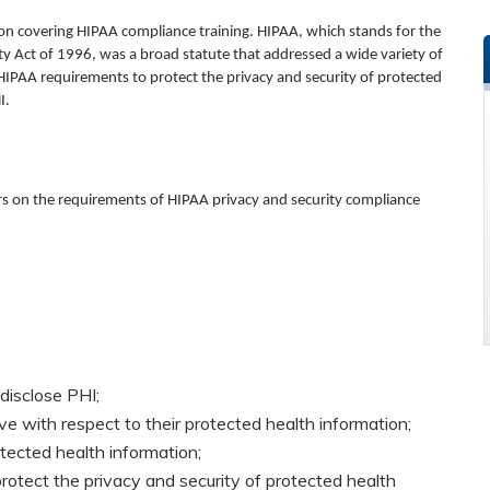
on covering HIPAA compliance training.
HIPAA, which stands for the
ty Act of 1996, was a broad statute that addressed a wide variety of
e HIPAA requirements to protect the privacy and security of protected
I.
ors on the requirements of HIPAA privacy and security compliance
disclose PHI;
ave with respect to their protected health information;
ected health information;
protect the privacy and security of protected health