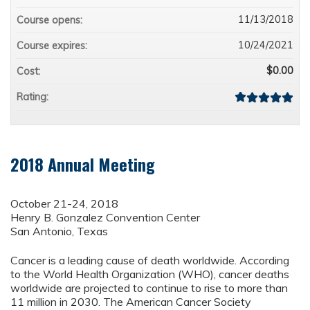
11/13/2018
Course opens:
10/24/2021
Course expires:
$0.00
Cost:
Rating:
2018 Annual Meeting
October 21-24, 2018
Henry B. Gonzalez Convention Center
San Antonio, Texas
Cancer is a leading cause of death worldwide. According
to the World Health Organization (WHO), cancer deaths
worldwide are projected to continue to rise to more than
11 million in 2030. The American Cancer Society