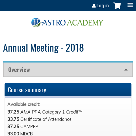
Jump to content
Log in
Annual Meeting - 2018
Overview
Course summary
Available credit:
37.25
AMA PRA Category 1 Credit™
33.75
Certificate of Attendance
37.25
CAMPEP
33.00
MDCB