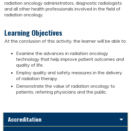
radiation oncology administrators, diagnostic radiologists
and all other health professionals involved in the field of
radiation oncology.
Learning Objectives
At the conclusion of this activity, the learner will be able to:
Examine the advances in radiation oncology
technology that help improve patient outcomes and
quality of life.
Employ quality and safety measures in the delivery
of radiation therapy.
Demonstrate the value of radiation oncology to
patients, referring physicians and the public.
Accreditation