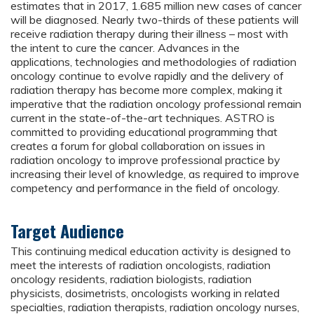
estimates that in 2017, 1.685 million new cases of cancer
will be diagnosed. Nearly two-thirds of these patients will
receive radiation therapy during their illness – most with
the intent to cure the cancer. Advances in the
applications, technologies and methodologies of radiation
oncology continue to evolve rapidly and the delivery of
radiation therapy has become more complex, making it
imperative that the radiation oncology professional remain
current in the state-of-the-art techniques. ASTRO is
committed to providing educational programming that
creates a forum for global collaboration on issues in
radiation oncology to improve professional practice by
increasing their level of knowledge, as required to improve
competency and performance in the field of oncology.
Target Audience
This continuing medical education activity is designed to
meet the interests of radiation oncologists, radiation
oncology residents, radiation biologists, radiation
physicists, dosimetrists, oncologists working in related
specialties, radiation therapists, radiation oncology nurses,