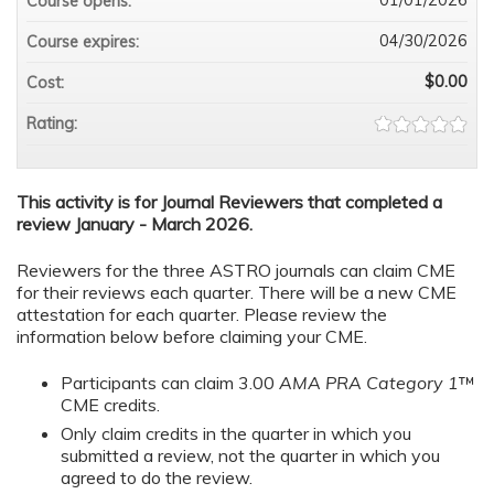
Course opens:
04/30/2026
Course expires:
$0.00
Cost:
Rating:
This activity is for Journal Reviewers that completed a
review January - March 2026.
Reviewers for the three ASTRO journals can claim CME
for their reviews each quarter. There will be a new CME
attestation for each quarter. Please review the
information below before claiming your CME.
Participants can claim 3.00
AMA PRA Category 1
™
CME credits.
Only claim credits in the quarter in which you
submitted a review, not the quarter in which you
agreed to do the review.