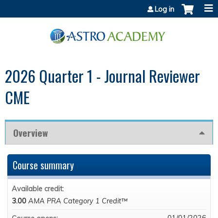
Jump to content
Log in
2026 Quarter 1 - Journal Reviewer
CME
Overview
Course summary
Available credit:
3.00
AMA PRA Category 1 Credit™
01/01/2026