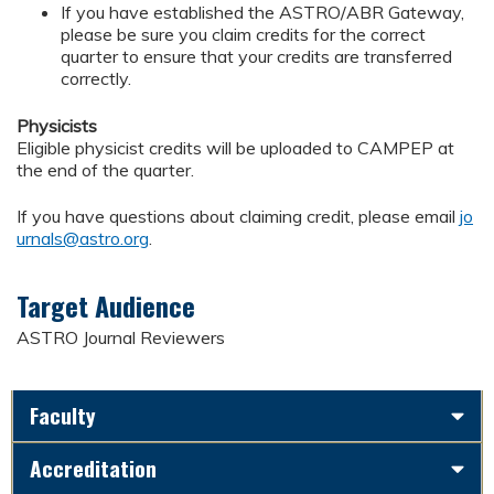
If you have established the ASTRO/ABR Gateway,
please be sure you claim credits for the correct
quarter to ensure that your credits are transferred
correctly.
Physicists
Eligible physicist credits will be uploaded to CAMPEP at
the end of the quarter.
If you have questions about claiming credit, please email
jo
urnals@astro.org
.
Target Audience
ASTRO Journal Reviewers
Faculty
Accreditation