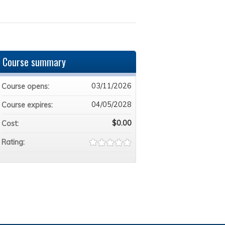
Course summary
03/11/2026
Course opens:
04/05/2028
Course expires:
$0.00
Cost:
Rating: