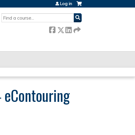
Log in
SEARCH
 eContouring