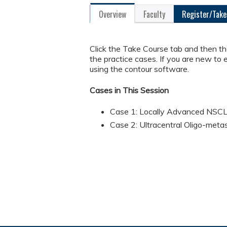
Overview
Faculty
Register/Take
Click the Take Course tab and then t
the practice cases. If you are new to 
using the contour software.
Cases in This Session
Case 1: Locally Advanced NSC
Case 2: Ultracentral Oligo-meta