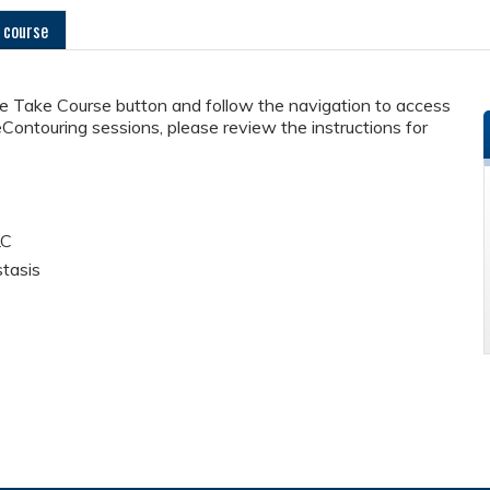
 course
he Take Course button and follow the navigation to access
eContouring sessions, please review the instructions for
LC
stasis