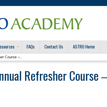
Jump to content
esources
FAQs
Contact Us
ASTRO Home
 Course ‒...
nual Refresher Course ‒