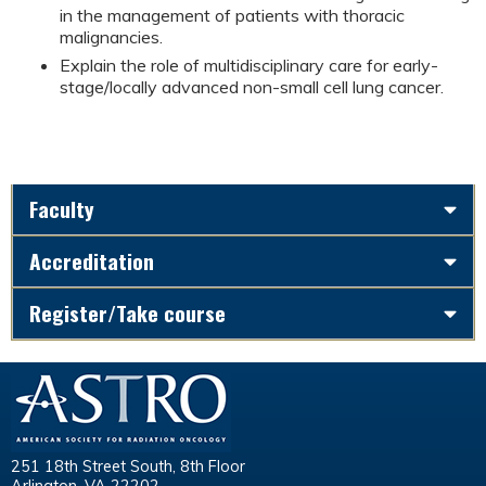
in the management of patients with thoracic
malignancies.
Explain the role of multidisciplinary care for early-
stage/locally advanced non-small cell lung cancer.
Faculty
Accreditation
Register/Take course
251 18th Street South, 8th Floor