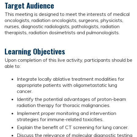
Target Audience
This meeting is designed to meet the interests of medical
oncologists, radiation oncologists, surgeons, physicists,
nurses, diagnostic radiologists, pathologists, radiation
therapists, radiation dosimetrists and pulmonologists.
Learning Objectives
Upon completion of this live activity, participants should be
able to:
Integrate locally ablative treatment modalities for
appropriate patients with oligometastatic lung
cancer.
Identify the potential advantages of proton-beam
radiation therapy for thoracic malignancies.
Implement proper monitoring and intervention
strategies for immune-related toxicities.
Explain the benefit of CT screening for lung cancer.
Discuss the relevance of molecular diagnostic testing