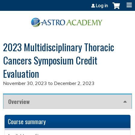
Jump to content
Log in
2023 Multidisciplinary Thoracic
Cancers Symposium Credit
Evaluation
November 30, 2023
to
December 2, 2023
Overview
Course summary