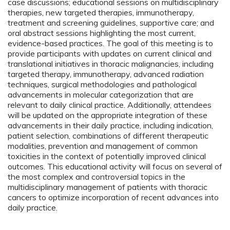
case discussions; educational sessions on multidisciplinary
therapies, new targeted therapies, immunotherapy,
treatment and screening guidelines, supportive care; and
oral abstract sessions highlighting the most current,
evidence-based practices. The goal of this meeting is to
provide participants with updates on current clinical and
translational initiatives in thoracic malignancies, including
targeted therapy, immunotherapy, advanced radiation
techniques, surgical methodologies and pathological
advancements in molecular categorization that are
relevant to daily clinical practice. Additionally, attendees
will be updated on the appropriate integration of these
advancements in their daily practice, including indication,
patient selection, combinations of different therapeutic
modalities, prevention and management of common
toxicities in the context of potentially improved clinical
outcomes. This educational activity will focus on several of
the most complex and controversial topics in the
multidisciplinary management of patients with thoracic
cancers to optimize incorporation of recent advances into
daily practice.