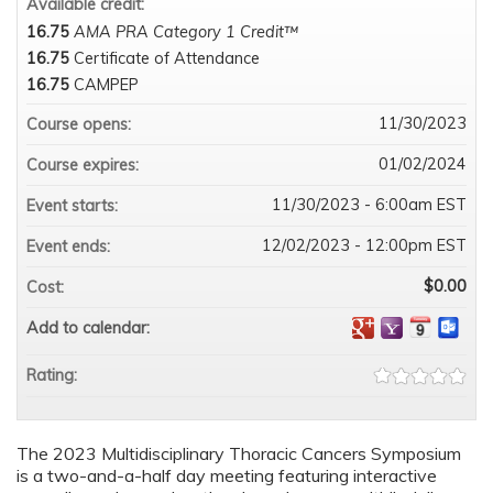
Available credit:
16.75
AMA PRA Category 1 Credit™
16.75
Certificate of Attendance
16.75
CAMPEP
11/30/2023
Course opens:
01/02/2024
Course expires:
11/30/2023 - 6:00am EST
Event starts:
12/02/2023 - 12:00pm EST
Event ends:
$0.00
Cost:
Add to calendar:
Rating:
The 2023 Multidisciplinary Thoracic Cancers Symposium
is a two-and-a-half day meeting featuring interactive