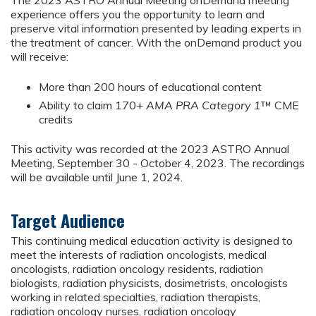
The 2023 ASTRO Annual Meeting onDemand meeting
experience offers you the opportunity to learn and
preserve vital information presented by leading experts in
the treatment of cancer. With the onDemand product you
will receive:
More than 200 hours of educational content
Ability to claim 170+
AMA PRA Category 1
™ CME
credits
This activity was recorded at the 2023 ASTRO Annual
Meeting, September 30 - October 4, 2023. The recordings
will be available until June 1, 2024.
Target Audience
This continuing medical education activity is designed to
meet the interests of radiation oncologists, medical
oncologists, radiation oncology residents, radiation
biologists, radiation physicists, dosimetrists, oncologists
working in related specialties, radiation therapists,
radiation oncology nurses, radiation oncology