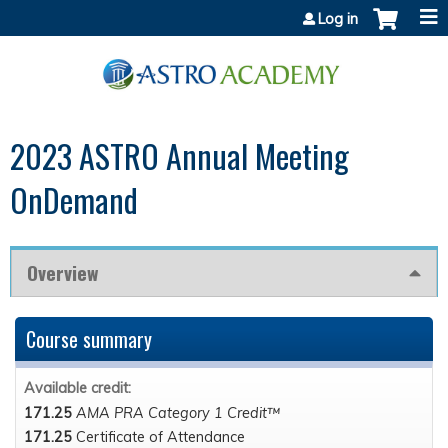
Jump to content
Log in
2023 ASTRO Annual Meeting
OnDemand
Overview
Course summary
Available credit:
171.25
AMA PRA Category 1 Credit™
171.25
Certificate of Attendance