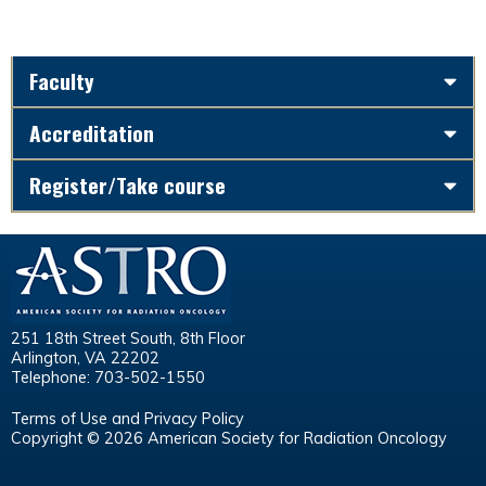
Faculty
Accreditation
Register/Take course
251 18th Street South, 8th Floor
Arlington, VA 22202
Telephone: 703-502-1550
Terms of Use and Privacy Policy
Copyright © 2026 American Society for Radiation Oncology