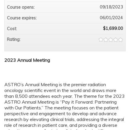
09/18/2023
Course opens:
06/01/2024
Course expires:
$1,699.00
Cost:
Rating:
2023 Annual Meeting
ASTRO’s Annual Meeting is the premier radiation
oncology scientific event in the world and draws more
than 8,500 attendees each year. The theme for the 2023
ASTRO Annual Meeting is “Pay it Forward: Partnering
with Our Patients.” The meeting focuses on the patient
perspective and engagement to develop and advance
research by elevating clinical trials, addressing the integral
role of research in patient care, and providing a diverse