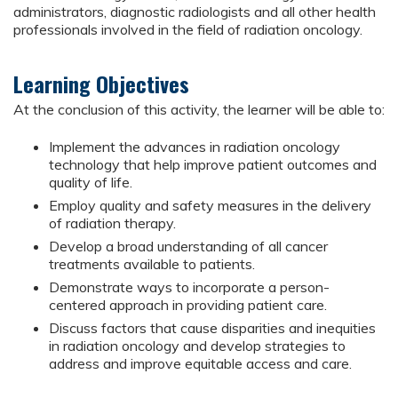
administrators, diagnostic radiologists and all other health
professionals involved in the field of radiation oncology.
Learning Objectives
At the conclusion of this activity, the learner will be able to:
Implement the advances in radiation oncology
technology that help improve patient outcomes and
quality of life.
Employ quality and safety measures in the delivery
of radiation therapy.
Develop a broad understanding of all cancer
treatments available to patients.
Demonstrate ways to incorporate a person-
centered approach in providing patient care.
Discuss factors that cause disparities and inequities
in radiation oncology and develop strategies to
address and improve equitable access and care.