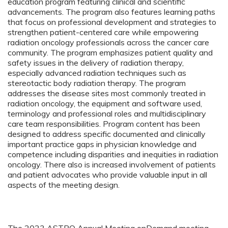
education program featuring clinical and scientific
advancements. The program also features learning paths
that focus on professional development and strategies to
strengthen patient-centered care while empowering
radiation oncology professionals across the cancer care
community. The program emphasizes patient quality and
safety issues in the delivery of radiation therapy,
especially advanced radiation techniques such as
stereotactic body radiation therapy. The program
addresses the disease sites most commonly treated in
radiation oncology, the equipment and software used,
terminology and professional roles and multidisciplinary
care team responsibilities. Program content has been
designed to address specific documented and clinically
important practice gaps in physician knowledge and
competence including disparities and inequities in radiation
oncology. There also is increased involvement of patients
and patient advocates who provide valuable input in all
aspects of the meeting design.