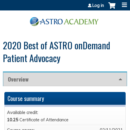
Jump to content
Log in
2020 Best of ASTRO onDemand
Patient Advocacy
Overview
Course summary
Available credit:
10.25
Certificate of Attendance
02/11/2021