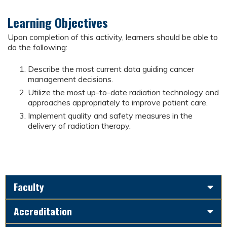
Learning Objectives
Upon completion of this activity, learners should be able to
do the following:
Describe the most current data guiding cancer
management decisions.
Utilize the most up-to-date radiation technology and
approaches appropriately to improve patient care.
Implement quality and safety measures in the
delivery of radiation therapy.
Faculty
Accreditation