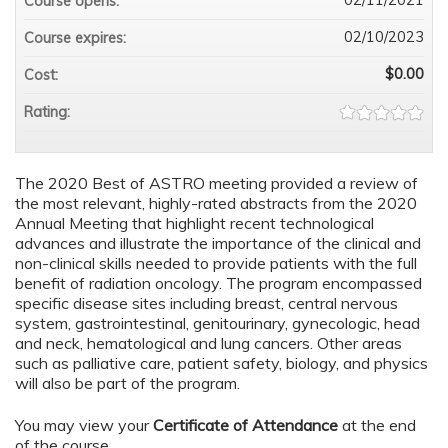
Course opens:
02/10/2023
Course expires:
$0.00
Cost:
Rating:
The 2020 Best of ASTRO meeting provided a review of
the most relevant, highly-rated abstracts from the 2020
Annual Meeting that highlight recent technological
advances and illustrate the importance of the clinical and
non-clinical skills needed to provide patients with the full
benefit of radiation oncology. The program encompassed
specific disease sites including breast, central nervous
system, gastrointestinal, genitourinary, gynecologic, head
and neck, hematological and lung cancers. Other areas
such as palliative care, patient safety, biology, and physics
will also be part of the program.
You may view your
Certificate of Attendance
at the end
of the course.