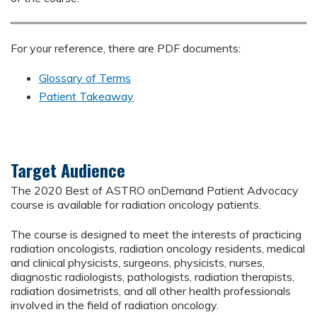
For your reference, there are PDF documents:
Glossary of Terms
Patient Takeaway
Target Audience
The 2020 Best of ASTRO onDemand Patient Advocacy
course is available for radiation oncology patients.
The course is designed to meet the interests of practicing
radiation oncologists, radiation oncology residents, medical
and clinical physicists, surgeons, physicists, nurses,
diagnostic radiologists, pathologists, radiation therapists,
radiation dosimetrists, and all other health professionals
involved in the field of radiation oncology.