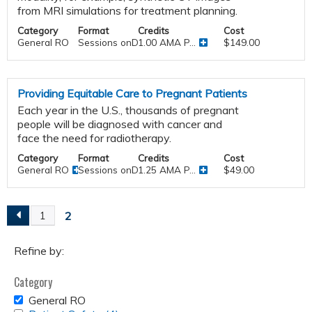
from MRI simulations for treatment planning.
Category
Format
Credits
Cost
General RO
Sessions onDemand
1.00 AMA P...
$149.00
Providing Equitable Care to Pregnant Patients
Each year in the U.S., thousands of pregnant
people will be diagnosed with cancer and
face the need for radiotherapy.
Category
Format
Credits
Cost
General RO
Sessions onDemand
1.25 AMA P...
$49.00
2
1
P
a
Refine by:
Category
g
REMOVE
General RO
GENERAL