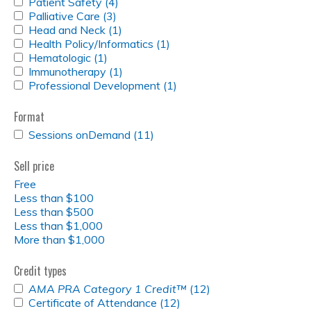
APPLY
Patient Safety (4)
Apply
e
RO
PATIENT
APPLY
Palliative Care (3)
Apply
Patient
FILTER
SAFETY
PALLIATIVE
APPLY
Head and Neck (1)
Palliative
Safety
Apply
s
FILTER
CARE
HEAD
APPLY
Health Policy/Informatics (1)
Care
filter
Head
Apply
FILTER
AND
HEALTH
APPLY
Hematologic (1)
Apply
filter
and
Health
NECK
POLICY/INFORMATICS
HEMATOLOGIC
APPLY
Immunotherapy (1)
Hematologic
Neck
Apply
Policy/Informatics
FILTER
FILTER
FILTER
IMMUNOTHERAPY
APPLY
Professional Development (1)
filter
filter
Immunotherapy
filter
Apply
FILTER
PROFESSIONAL
filter
Professional
DEVELOPMENT
Development
Format
FILTER
filter
APPLY
Sessions onDemand (11)
Apply
SESSIONS
Sessions
ONDEMAND
onDemand
Sell price
FILTER
filter
Free
Less than $100
Less than $500
Less than $1,000
More than $1,000
Credit types
APPLY
AMA PRA Category 1 Credit™
(12)
Apply
<EM>AMA
APPLY
Certificate of Attendance (12)
Apply
<em>AMA