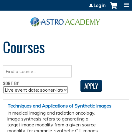
Jump to content
Log in
Courses
SORT BY
Techniques and Applications of Synthetic Images
In medical imaging and radiation oncology,
image synthesis refers to generating a
target image modality from a given source
modality, for example, synthetic CT images