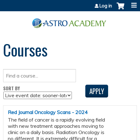
Jump to content
Log in
Courses
SORT BY
Red Journal Oncology Scans - 2024
The field of cancer is a rapidly evolving field
with new treatment approaches moving to
clinic on a daily basis. Radiation Oncology is
no different. It is extremely difficult for a