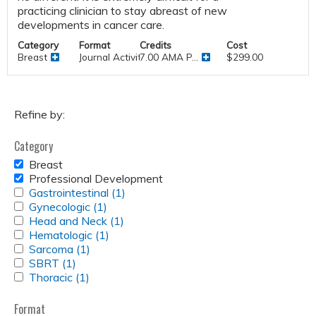
practicing clinician to stay abreast of new
developments in cancer care.
Category
Format
Credits
Cost
Breast
Journal Activities
7.00 AMA P...
$299.00
Refine by:
Category
REMOVE
Breast
BREAST
REMOVE
Professional Development
FILTER
PROFESSIONAL
APPLY
Gastrointestinal (1)
Apply
DEVELOPMENT
GASTROINTESTINAL
APPLY
Gynecologic (1)
Apply
Gastrointestinal
FILTER
FILTER
GYNECOLOGIC
APPLY
Head and Neck (1)
Gynecologic
Apply
filter
FILTER
HEAD
APPLY
Hematologic (1)
filter
Apply
Head
AND
HEMATOLOGIC
APPLY
Sarcoma (1)
Apply
Hematologic
and
NECK
FILTER
SARCOMA
APPLY
SBRT (1)
Apply
Sarcoma
filter
Neck
FILTER
FILTER
SBRT
APPLY
Thoracic (1)
SBRT
Apply
filter
filter
FILTER
THORACIC
filter
Thoracic
FILTER
filter
Format