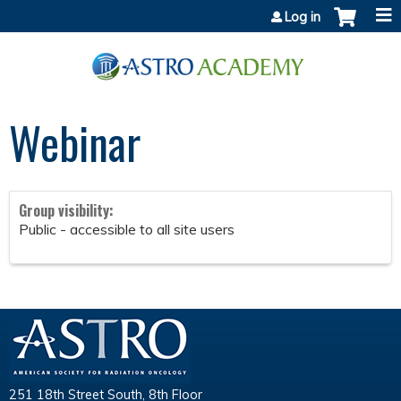
Jump to content
Log in
Webinar
Group visibility:
Public - accessible to all site users
251 18th Street South, 8th Floor