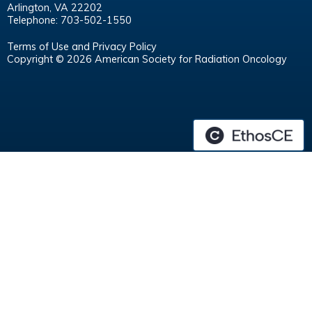
Arlington, VA 22202
Telephone: 703-502-1550
Terms of Use and Privacy Policy
Copyright © 2026 American Society for Radiation Oncology