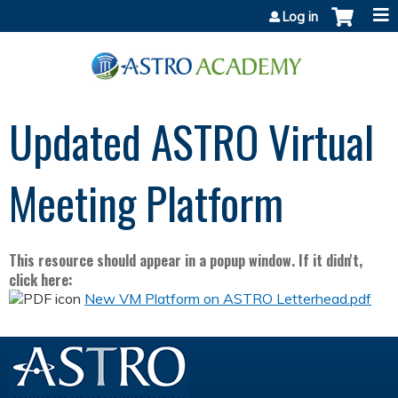
Jump to content
Log in
Updated ASTRO Virtual
Meeting Platform
This resource should appear in a popup window. If it didn't,
click here:
New VM Platform on ASTRO Letterhead.pdf