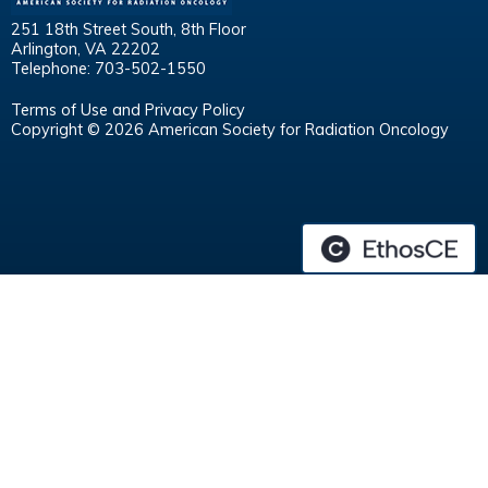
251 18th Street South, 8th Floor
Arlington, VA 22202
Telephone: 703-502-1550
Terms of Use and Privacy Policy
Copyright © 2026 American Society for Radiation Oncology