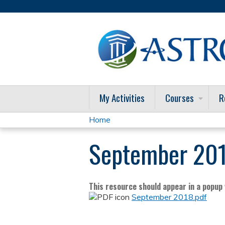
My Activities
Courses
R
Home
You
September 201
are
here
This resource should appear in a popup w
September 2018.pdf