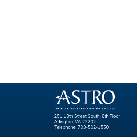
251 18th Street South, 8th Floor
Arlington, VA 22202
Telephone: 703-502-1550