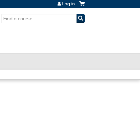
Log in
SEARCH