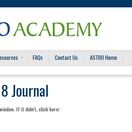
Jump to content
esources
FAQs
Contact Us
ASTRO Home
8 Journal
indow. If it didn't, click here: