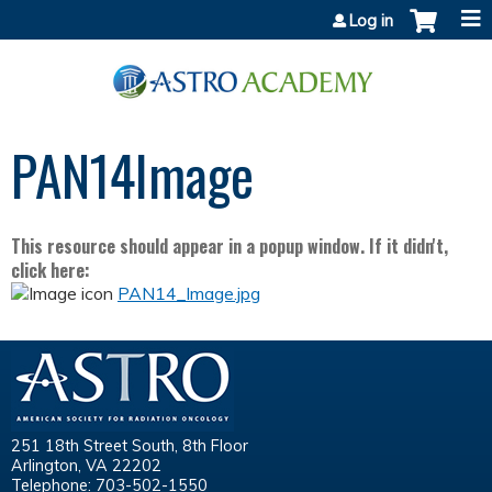
Jump to content
Log in
PAN14Image
This resource should appear in a popup window. If it didn't,
click here:
PAN14_Image.jpg
251 18th Street South, 8th Floor
Arlington, VA 22202
Telephone: 703-502-1550