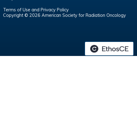
Terms of Use and Privacy Policy
Copyright © 2026 American Society for Radiation Oncology