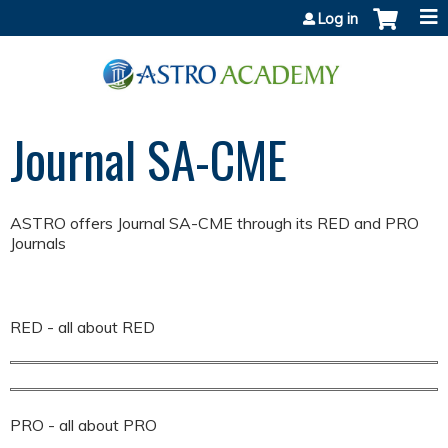
Jump to content
Log in
Journal SA-CME
ASTRO offers Journal SA-CME through its RED and PRO
Journals
RED - all about RED
PRO - all about PRO