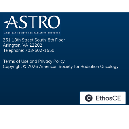
251 18th Street South, 8th Floor
Arlington, VA 22202
Telephone: 703-502-1550
Terms of Use and Privacy Policy
Copyright © 2026 American Society for Radiation Oncology