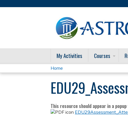
My Activities
Courses
R
Home
You
EDU29_Assess
are
here
This resource should appear in a popup w
EDU29Assessment_Atten