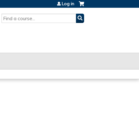
Log in
SEARCH