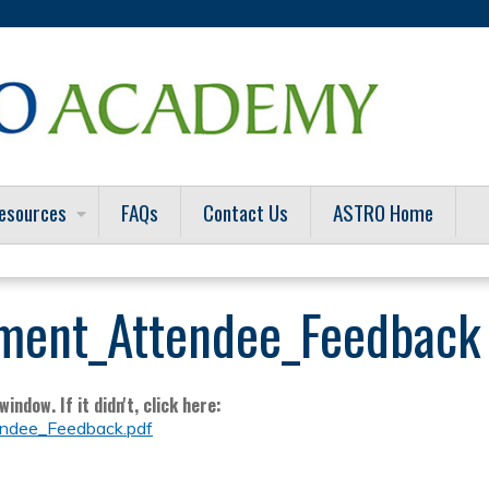
Jump to content
esources
FAQs
Contact Us
ASTRO Home
ment_Attendee_Feedback
indow. If it didn't, click here:
dee_Feedback.pdf