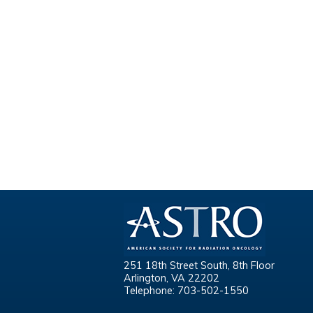
251 18th Street South, 8th Floor
Arlington, VA 22202
Telephone: 703-502-1550