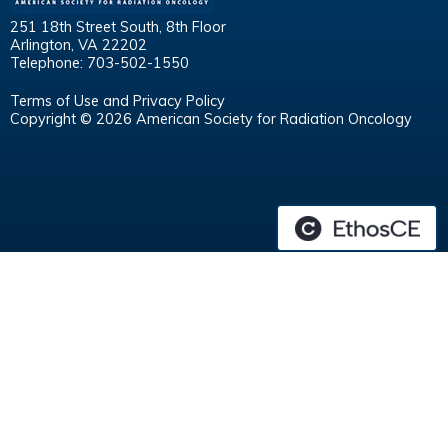
251 18th Street South, 8th Floor
Arlington, VA 22202
Telephone: 703-502-1550
Terms of Use and Privacy Policy
Copyright © 2026 American Society for Radiation Oncology