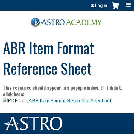
Jump to content
Log in
ABR Item Format
Reference Sheet
This resource should appear in a popup window. If it didn't,
click here:
ABR Item Format Reference Sheet.pdf