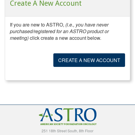
Create A New Account
If you are new to ASTRO,
(i.e., you have never
purchased/registered for an ASTRO product or
meeting)
click create a new account below.
CREATE A NEW ACCOUNT
251 18th Street South, 8th Floor