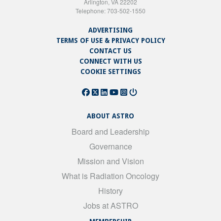
Arlington, VA 22202
Telephone: 703-502-1550
ADVERTISING
TERMS OF USE & PRIVACY POLICY
CONTACT US
CONNECT WITH US
COOKIE SETTINGS
ABOUT ASTRO
Board and Leadership
Governance
Mission and Vision
What is Radiation Oncology
History
Jobs at ASTRO