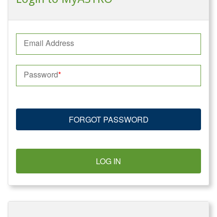
Email Address
Password
FORGOT PASSWORD
LOG IN