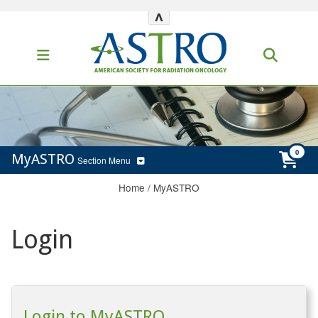
^
MyASTRO
Section Menu
Home
/
MyASTRO
Login
Login to MyASTRO