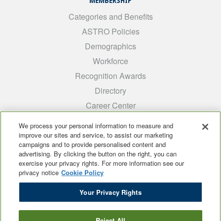
MEMBERSHIP
Categories and Benefits
ASTRO Policies
Demographics
Workforce
Recognition Awards
Directory
Career Center
INTEREST GROUPS
We process your personal information to measure and
improve our sites and service, to assist our marketing
Medical Students
campaigns and to provide personalised content and
ARRO
advertising. By clicking the button on the right, you can
exercise your privacy rights. For more information see our
Early Career
privacy notice
Cookie Policy
International
Your Privacy Rights
ADROP
SCAROP
Reject All