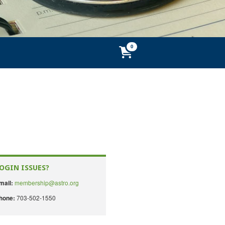
OGIN ISSUES?
membership@astro.org
mail:
703-502-1550
hone: