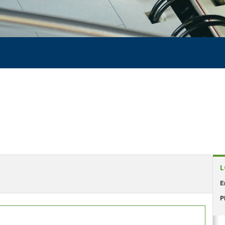
L
E
P