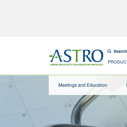
Search
PRODUC
Meetings and Education