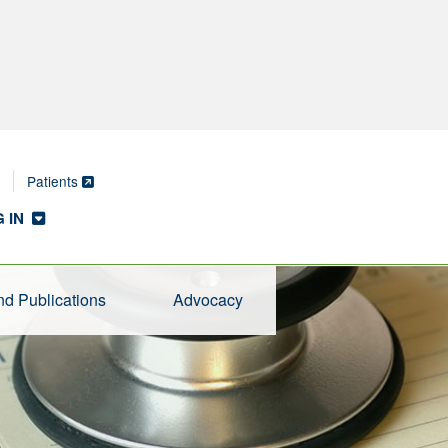
Patients
 IN
d Publications
Advocacy