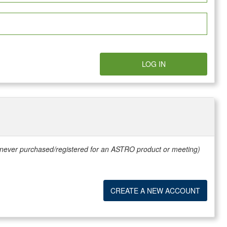
LOG IN
e never purchased/registered for an ASTRO product or meeting)
CREATE A NEW ACCOUNT