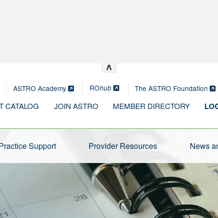
^
RO
ASTRO Academy
The ASTRO Foundation
hub
T CATALOG
JOIN ASTRO
MEMBER DIRECTORY
LOG
Practice Support
Provider Resources
News an