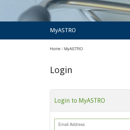
MyASTRO
Home
/
MyASTRO
Login
Login to MyASTRO
Email Address