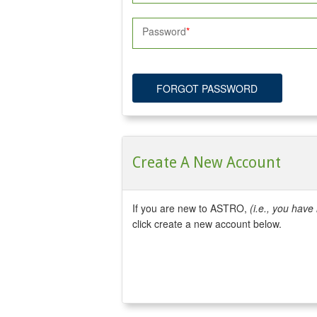
Password
FORGOT PASSWORD
Create A New Account
If you are new to ASTRO,
(i.e., you hav
click create a new account below.