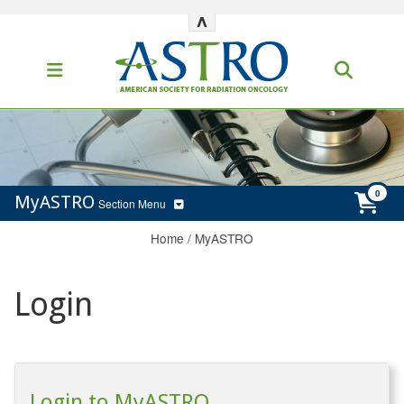
^
MyASTRO
Section Menu
Home
/
MyASTRO
Login
Login to MyASTRO