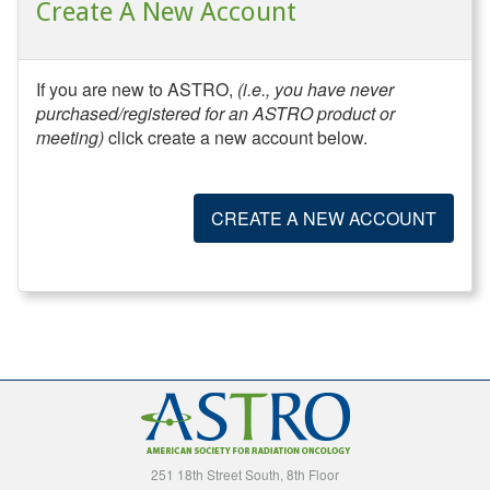
Create A New Account
If you are new to ASTRO,
(i.e., you have never
purchased/registered for an ASTRO product or
meeting)
click create a new account below.
CREATE A NEW ACCOUNT
251 18th Street South, 8th Floor