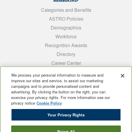
MEMBERSHIP
Categories and Benefits
ASTRO Policies
Demographics
Workforce
Recognition Awards
Directory
Career Center
INTEREST GROUPS
We process your personal information to measure and
improve our sites and service, to assist our marketing
Medical Students
campaigns and to provide personalised content and
ARRO
advertising. By clicking the button on the right, you can
exercise your privacy rights. For more information see our
Early Career
privacy notice
Cookie Policy
International
Your Privacy Rights
ADROP
SCAROP
Reject All