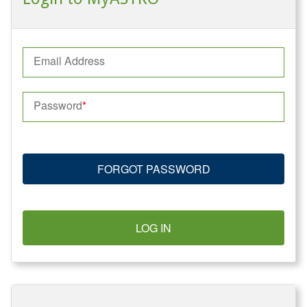
Email Address
Password
FORGOT PASSWORD
LOG IN