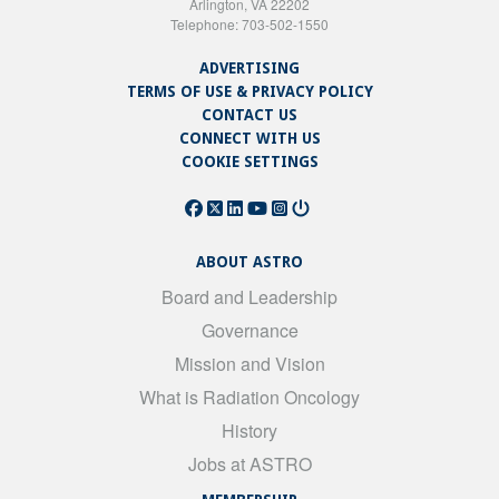
Arlington, VA 22202
Telephone: 703-502-1550
ADVERTISING
TERMS OF USE & PRIVACY POLICY
CONTACT US
CONNECT WITH US
COOKIE SETTINGS
ABOUT ASTRO
Board and Leadership
Governance
Mission and Vision
What is Radiation Oncology
History
Jobs at ASTRO