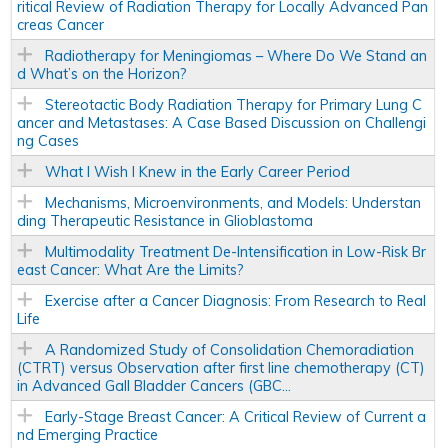
ritical Review of Radiation Therapy for Locally Advanced Pan
creas Cancer
Radiotherapy for Meningiomas – Where Do We Stand an
d What’s on the Horizon?
Stereotactic Body Radiation Therapy for Primary Lung C
ancer and Metastases: A Case Based Discussion on Challengi
ng Cases
What I Wish I Knew in the Early Career Period
Mechanisms, Microenvironments, and Models: Understan
ding Therapeutic Resistance in Glioblastoma
Multimodality Treatment De-Intensification in Low-Risk Br
east Cancer: What Are the Limits?
Exercise after a Cancer Diagnosis: From Research to Real
Life
A Randomized Study of Consolidation Chemoradiation
(CTRT) versus Observation after first line chemotherapy (CT)
in Advanced Gall Bladder Cancers (GBC...
Early-Stage Breast Cancer: A Critical Review of Current a
nd Emerging Practice