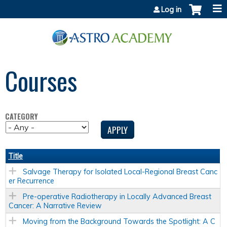
Jump to content
Log in
Courses
CATEGORY
Title
Salvage Therapy for Isolated Local-Regional Breast Canc
er Recurrence
Pre-operative Radiotherapy in Locally Advanced Breast
Cancer: A Narrative Review
Moving from the Background Towards the Spotlight: A C