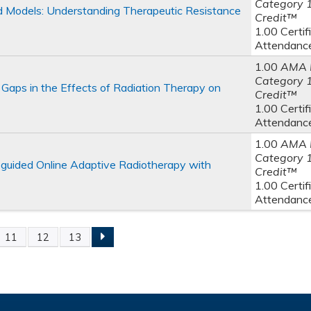
Category 
 Models: Understanding Therapeutic Resistance
Credit™
1.00 Certif
Attendanc
1.00
AMA 
Category 
Gaps in the Effects of Radiation Therapy on
Credit™
1.00 Certif
Attendanc
1.00
AMA 
Category 
-guided Online Adaptive Radiotherapy with
Credit™
1.00 Certif
Attendanc
11
12
13