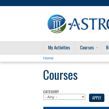
My Activities
Courses
R
Home
You
Courses
are
here
CATEGORY