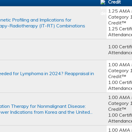
Credit
1.25
AMA 
Category 
tic Profiling and Implications for
Credit™
apy-Radiotherapy (IT-RT) Combinations
1.25 Certif
Attendanc
1.00 Certif
Attendanc
1.00
AMA 
Category 
 Needed for Lymphoma in 2024? Reappraisal in
Credit™
1.00 Certif
Attendanc
1.00
AMA 
Category 
tion Therapy for Nonmalignant Disease:
Credit™
er Indications from Korea and the United...
1.00 Certif
Attendanc
1.00
AMA 