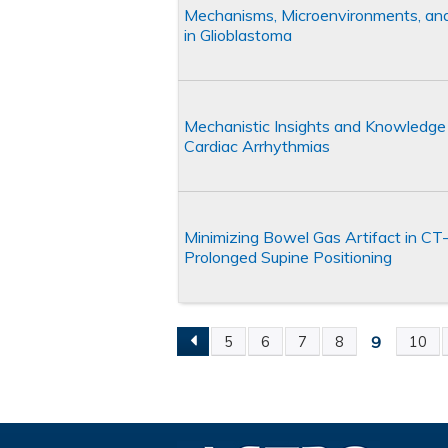
Mechanisms, Microenvironments, and
in Glioblastoma
Mechanistic Insights and Knowledge 
Cardiac Arrhythmias
Minimizing Bowel Gas Artifact in CT
Prolonged Supine Positioning
9
5
6
7
8
10
Pages