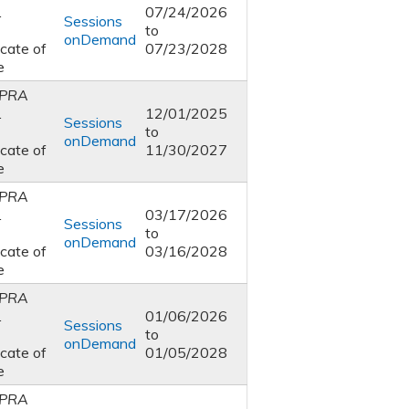
1
07/24/2026
Sessions
to
onDemand
icate of
07/23/2028
e
PRA
1
12/01/2025
Sessions
to
onDemand
icate of
11/30/2027
e
PRA
1
03/17/2026
Sessions
to
onDemand
icate of
03/16/2028
e
PRA
1
01/06/2026
Sessions
to
onDemand
icate of
01/05/2028
e
PRA