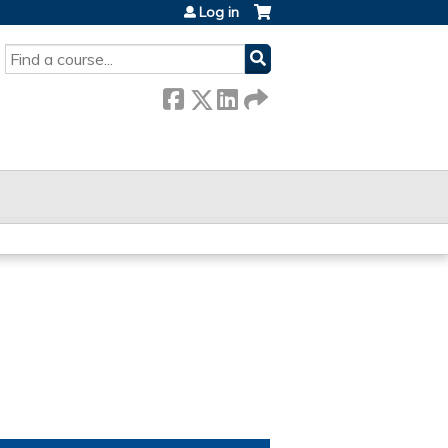
Log in
SEARCH