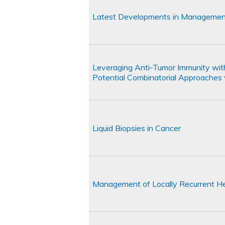
Latest Developments in Managemen
Leveraging Anti-Tumor Immunity wi
Potential Combinatorial Approache
Liquid Biopsies in Cancer
Management of Locally Recurrent H