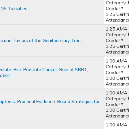
Category 
NS Toxicities
Credit™
1.25 Certif
Attendanc
1.25
AMA 
Category 
rine Tumors of the Genitourinary Tract
Credit™
1.25 Certif
Attendanc
1.00
AMA 
Category 
iate-Risk Prostate Cancer: Role of SBRT,
Credit™
ation
1.00 Certif
Attendanc
1.00
AMA 
Category 
toms: Practical Evidence-Based Strategies for
Credit™
1.00 Certif
Attendanc
1.00
AMA 