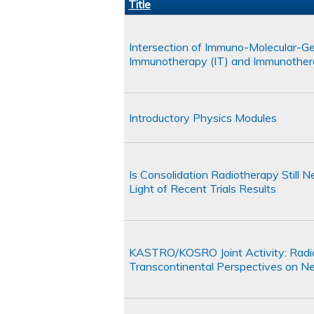
Title
Intersection of Immuno-Molecular-Gene
Immunotherapy (IT) and Immunother
Introductory Physics Modules
Is Consolidation Radiotherapy Still
Light of Recent Trials Results
KASTRO/KOSRO Joint Activity: Radia
Transcontinental Perspectives on New