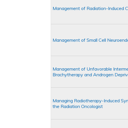
Management of Radiation-Induced C
Management of Small Cell Neuroendoc
Management of Unfavorable Intermed
Brachytherapy and Androgen Depriv
Managing Radiotherapy-Induced Symp
the Radiation Oncologist