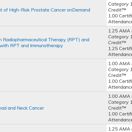
Category 
t of High-Risk Prostate Cancer onDemand
Credit™
1.00 Certif
Attendanc
1.25
AMA 
Category 
th Radiopharmaceutical Therapy (RPT) and
Credit™
s with RPT and Immunotherapy
1.25 Certif
Attendanc
1.00
AMA 
Category 
Credit™
1.00 Certif
Attendanc
1.00
AMA 
Category 
ead and Neck Cancer
Credit™
1.00 Certif
Attendanc
1.25
AMA 