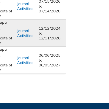
1
07/15/2026
Journal
to
Activities
icate of
07/14/2028
e
PRA
1
12/12/2024
Journal
to
Activities
icate of
12/11/2026
e
PRA
1
06/06/2025
Journal
to
Activities
icate of
06/05/2027
e