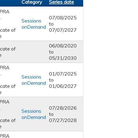
Category
Series date
PRA
1
07/08/2025
Sessions
to
onDemand
icate of
07/07/2027
e
06/08/2020
icate of
to
e
05/31/2030
PRA
1
01/07/2025
Sessions
to
onDemand
icate of
01/06/2027
e
PRA
1
07/28/2026
Sessions
to
onDemand
icate of
07/27/2028
e
PRA