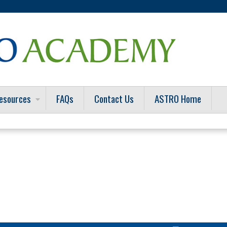
Jump to content
esources
FAQs
Contact Us
ASTRO Home