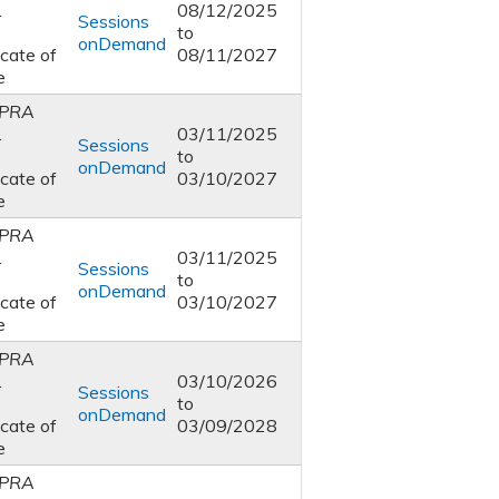
1
08/12/2025
Sessions
to
onDemand
icate of
08/11/2027
e
PRA
1
03/11/2025
Sessions
to
onDemand
icate of
03/10/2027
e
PRA
1
03/11/2025
Sessions
to
onDemand
icate of
03/10/2027
e
PRA
1
03/10/2026
Sessions
to
onDemand
icate of
03/09/2028
e
PRA