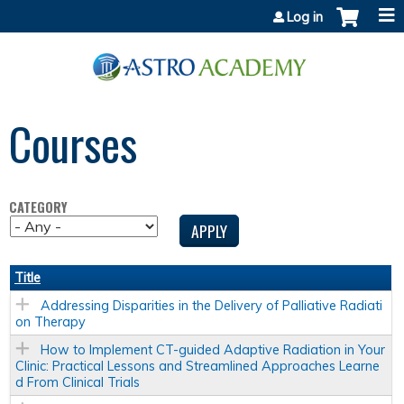
Jump to content
Log in
Courses
CATEGORY
Title
Addressing Disparities in the Delivery of Palliative Radiati
on Therapy
How to Implement CT-guided Adaptive Radiation in Your
Clinic: Practical Lessons and Streamlined Approaches Learne
d From Clinical Trials