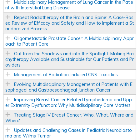
Multidisciplinary Management of Lung Cancer in the Patie
nt with Interstitial Lung Disease
Repeat Radiotherapy of the Brain and Spine: A Case-Bas
ed Review of Efficacy and Safety and How to Implement a St
andardized Process
Oligometastatic Prostate Cancer: A Multidisciplinary Appr
oach to Patient Care
Out from the Shadows and into the Spotlight: Making Bra
chytherapy Available and Sustainable for Our Patients and Pr
oviders
Management of Radiation-Induced CNS Toxicities
Evolving Multidisciplinary Management of Patients with E
sophageal and Gastroesophageal Junction Cancer
Improving Breast Cancer Related Lymphedema and Upp
er Extremity Dysfunction: Why Multidisciplinary Care Matters
Treating Stage IV Breast Cancer: Who, What, Where and
When?
Updates and Challenging Cases in Pediatric Neuroblasto
ma and Wilms Tumor